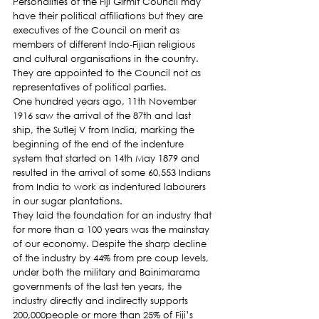
Personalities of the Fiji Girmit Council may 
have their political affiliations but they are 
executives of the Council on merit as 
members of different Indo-Fijian religious 
and cultural organisations in the country. 
They are appointed to the Council not as 
representatives of political parties.
One hundred years ago, 11th November 
1916 saw the arrival of the 87th and last 
ship, the Sutlej V from India, marking the 
beginning of the end of the indenture 
system that started on 14th May 1879 and 
resulted in the arrival of some 60,553 Indians 
from India to work as indentured labourers 
in our sugar plantations.
They laid the foundation for an industry that 
for more than a 100 years was the mainstay 
of our economy. Despite the sharp decline 
of the industry by 44% from pre coup levels, 
under both the military and Bainimarama 
governments of the last ten years, the 
industry directly and indirectly supports 
200,000people or more than 25% of Fiji’s 