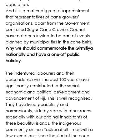
population.
And it is a matter of great disappointment 
that representatives of cane growers’ 
organisations, apart from the Government 
controlled Sugar Cane Growers Council, 
have not been invited to be part of events 
planned by municipalities in the cane belts.
Why we should commemorate the Girmitiya 
nationally and have a one-off public 
holiday
The indentured labourers and their 
descendants over the past 100 years have 
significantly contributed to the social, 
economic and political development and 
advancement of Fiji. This is well recognised.
They have lived peacefully and 
harmoniously, side by side with other races, 
especially with our original inhabitants of 
these beautiful islands, the indigenous 
community or the i-Taukei at all times with a 
few exceptions, since the start of the coup 