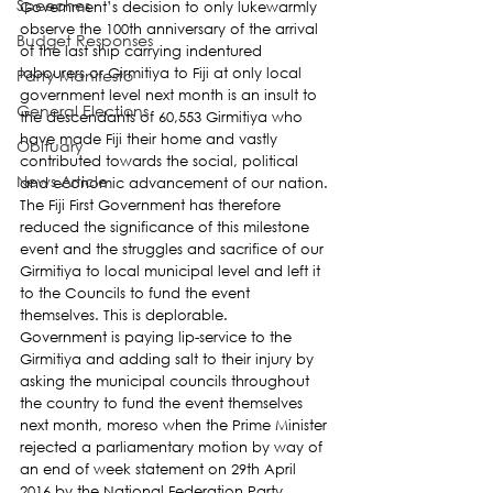
Speeches
Government’s decision to only lukewarmly 
observe the 100th anniversary of the arrival 
Budget Responses
of the last ship carrying indentured 
labourers or Girmitiya to Fiji at only local 
Party Manifesto
government level next month is an insult to 
General Elections
the descendants of 60,553 Girmitiya who 
have made Fiji their home and vastly 
Obituary
contributed towards the social, political 
News Article
and economic advancement of our nation.
The Fiji First Government has therefore 
reduced the significance of this milestone 
event and the struggles and sacrifice of our 
Girmitiya to local municipal level and left it 
to the Councils to fund the event 
themselves. This is deplorable.
Government is paying lip-service to the 
Girmitiya and adding salt to their injury by 
asking the municipal councils throughout 
the country to fund the event themselves 
next month, moreso when the Prime Minister 
rejected a parliamentary motion by way of 
an end of week statement on 29th April 
2016 by the National Federation Party 