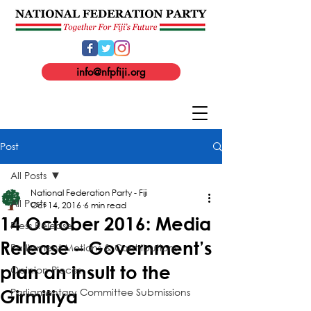
info@nfpfiji.org
Post
All Posts
National Federation Party - Fiji
All Posts
Oct 14, 2016
6 min read
14 October 2016: Media
Press Release
Release – Government’s
Parliament Motions & Contributions
plan an insult to the
Opinion Pieces
Parliamentary Committee Submissions
Girmitiya