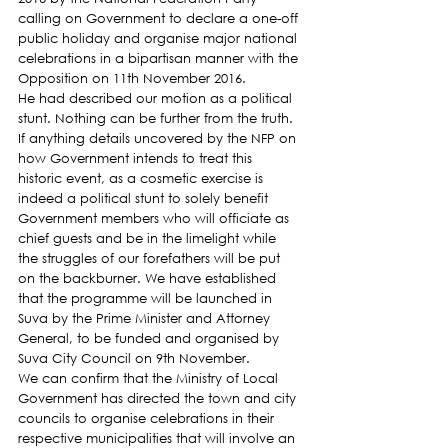
calling on Government to declare a one-off 
public holiday and organise major national 
celebrations in a bipartisan manner with the 
Opposition on 11th November 2016.
He had described our motion as a political 
stunt. Nothing can be further from the truth. 
If anything details uncovered by the NFP on 
how Government intends to treat this 
historic event, as a cosmetic exercise is 
indeed a political stunt to solely benefit 
Government members who will officiate as 
chief guests and be in the limelight while 
the struggles of our forefathers will be put 
on the backburner. We have established 
that the programme will be launched in 
Suva by the Prime Minister and Attorney 
General, to be funded and organised by 
Suva City Council on 9th November.
We can confirm that the Ministry of Local 
Government has directed the town and city 
councils to organise celebrations in their 
respective municipalities that will involve an 