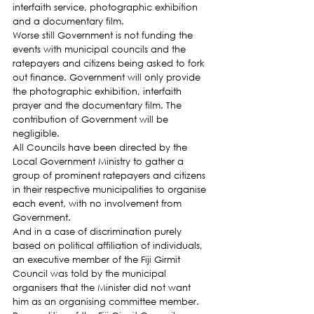
interfaith service, photographic exhibition 
and a documentary film.
Worse still Government is not funding the 
events with municipal councils and the 
ratepayers and citizens being asked to fork 
out finance. Government will only provide 
the photographic exhibition, interfaith 
prayer and the documentary film. The 
contribution of Government will be 
negligible.
All Councils have been directed by the 
Local Government Ministry to gather a 
group of prominent ratepayers and citizens 
in their respective municipalities to organise 
each event, with no involvement from 
Government.
And in a case of discrimination purely 
based on political affiliation of individuals, 
an executive member of the Fiji Girmit 
Council was told by the municipal 
organisers that the Minister did not want 
him as an organising committee member. 