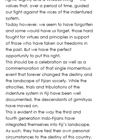
values that, over a period of time, guided 
our fight against the vices of the indentured 
system.
Today however, we seem to have forgotten 
and some would have us forget, those hard 
fought for virtues and principles in support 
of those who have taken our freedoms in 
the past. But we have the perfect 
opportunity to put this right.
This should be a celebration as well as a 
commemoration of that single momentous 
event that forever changed the destiny and 
the landscape of Fijian society. While the 
atrocities, trials and tribulations of the 
indenture system in Fiji have been well 
documented, the descendants of girmitiyas 
have moved on.
This is evident in the way the third and 
fourth generation Indo-Fijians have 
integrated themselves into Fiji’s landscape. 
As such, they have tied their own personal 
circumstances to the destiny of this country.