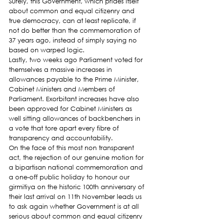
Surely, this Government, which prides itself 
about common and equal citizenry and 
true democracy, can at least replicate, if 
not do better than the commemoration of 
37 years ago, instead of simply saying no 
based on warped logic.
Lastly, two weeks ago Parliament voted for 
themselves a massive increases in 
allowances payable to the Prime Minister, 
Cabinet Ministers and Members of 
Parliament. Exorbitant increases have also 
been approved for Cabinet Ministers as 
well sitting allowances of backbenchers in 
a vote that tore apart every fibre of 
transparency and accountability.
On the face of this most non transparent 
act, the rejection of our genuine motion for 
a bipartisan national commemoration and 
a one-off public holiday to honour our 
girmitiya on the historic 100th anniversary of 
their last arrival on 11th November leads us 
to ask again whether Government is at all 
serious about common and equal citizenry 