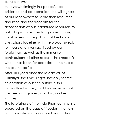
culture in 1987.
But overwhelmingly this peaceful co-
existence and co-operation, the willingness 
of our landowners to share their resources 
and land and the freedom for the 
descendants of our Indentured labourers to 
put into practice, their language, culture, 
tradition — an integral part of the Indian 
civilisation, together with the blood, sweat, 
toil, tears and lives sacrificed by our 
forefathers, as well as the immense 
contributions of other races — has made Fiji 
what it has been for decades — the hub of 
the South Pacific.
After 100 years since the last arrival of 
Girmitiya, the time is right, not only for the 
celebration of our rich history in this 
multicultural society, but for a reflection of 
the freedoms gained, and lost, on the 
journey.
The forefathers of the Indo-Fijian community 
operated on the basis of freedom, human 
rights, dignity and a virtuous living — the 