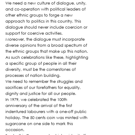
We need a new culture of dialogue, unity, 
and co-operation with political leaders of 
other ethnic groups to forge a new 
approach to politics in this country. This 
dialogue should never include coercion or 
support for coercive activities.
Moreover, the dialogue must incorporate 
diverse opinions from a broad spectrum of 
the ethnic groups that make up this nation. 
As such celebrations like these, highlighting 
a specific group of people in all their 
diversity, must be the cornerstones of 
processes of nation building.
We need to remember the struggles and 
sacrifices of our forefathers for equality, 
dignity and justice for all our people.
In 1979, we celebrated the 100th 
anniversary of the arrival of the first 
indentured labourers with a one-off public 
holiday. The 50 cents coin was minted with 
sugarcane on one side to mark this 
occasion.