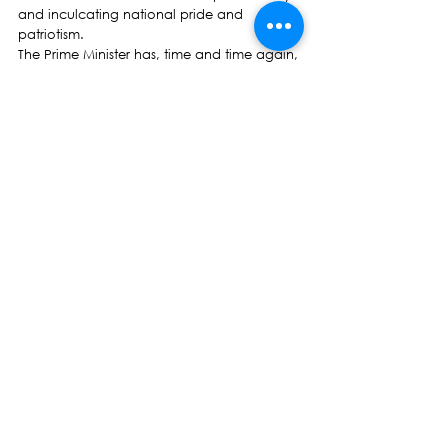
and inculcating national pride and 
patriotism.
The Prime Minister has, time and time again, 
both in Parliament and during his speaking 
tours to former Indo-Fijians abroad who left 
Fiji following the first coup on May 14 1987, 
reminded them of the dark days of 1987, 
describing the coup as a racist act. The 
date of the first coup May 14, ironically is 
the same as the arrival of the first ship 
Leonidas carrying indentured labourers to 
Fiji in 1879.
If the Prime Minister is genuine about going 
some way to correct what he terms as a 
racist act and erase the painful memories of 
the 14th May coup, it is still not too late to 
accept our request and have a meaningful 
national celebration with a one-off public 
holiday to signal the end of slavery of our 
Girmitiya.
Hon Prof Biman Prasad
NFP Leader