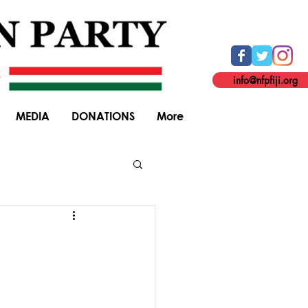
info@nfpfiji.org
MEDIA
DONATIONS
More
General Elections