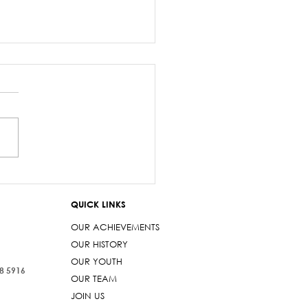
salary debacle
imarama lied to
QUICK LINKS
iament
OUR ACHIEVEMENTS
OUR HISTORY
OUR YOUTH
38 5916
OUR TEAM
JOIN US