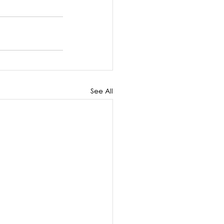
See All