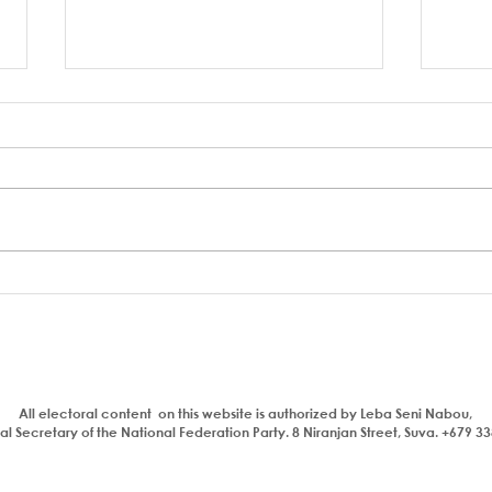
A coup to end or entrench
FSC 
corruption
Bain
Parl
All electoral content on this website is authorized by Leba Seni Nabou,
l Secretary of the National Federation Party. 8 Niranjan Street, Suva. +679 3