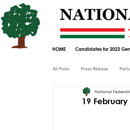
HOME
Candidates for 2022 Gen
All Posts
Press Release
Parli
National Federatio
Parliamentary Committee Submis
19 February 
Obituary
News Article