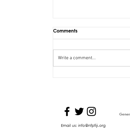
Comments
Write a comment...
Maiden Address in
Parliament - Hon. Kiran
Genera
Email us: info@nfpfiji.org