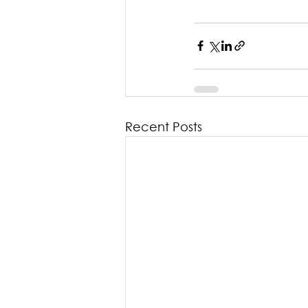
Recent Posts