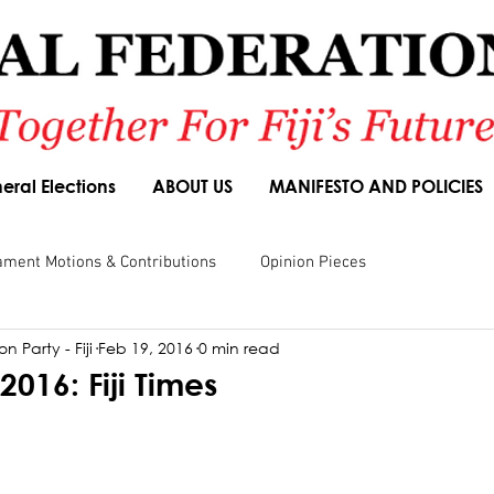
eral Elections
ABOUT US
MANIFESTO AND POLICIES
ament Motions & Contributions
Opinion Pieces
n Party - Fiji
Feb 19, 2016
0 min read
sions
Speeches
Budget Responses
Party Manifesto
2016: Fiji Times