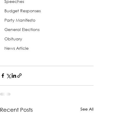
Speeches
Budget Responses
Party Manifesto
General Elections
Obituary
News Article
See All
Recent Posts