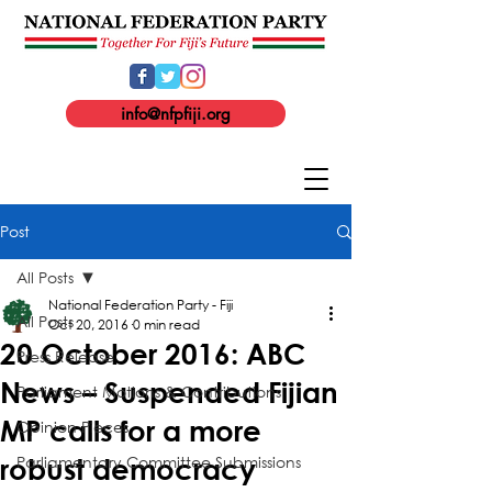
info@nfpfiji.org
Post
All Posts
National Federation Party - Fiji
All Posts
Oct 20, 2016
0 min read
20 October 2016: ABC
Press Release
News – Suspended Fijian
Parliament Motions & Contributions
MP calls for a more
Opinion Pieces
Parliamentary Committee Submissions
robust democracy