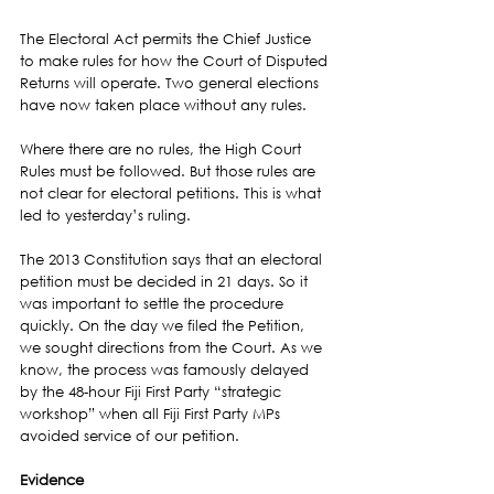
The Electoral Act permits the Chief Justice 
to make rules for how the Court of Disputed 
Returns will operate. Two general elections 
have now taken place without any rules.
Where there are no rules, the High Court 
Rules must be followed. But those rules are 
not clear for electoral petitions. This is what 
led to yesterday’s ruling.
The 2013 Constitution says that an electoral 
petition must be decided in 21 days. So it 
was important to settle the procedure 
quickly. On the day we filed the Petition, 
we sought directions from the Court. As we 
know, the process was famously delayed 
by the 48-hour Fiji First Party “strategic 
workshop” when all Fiji First Party MPs 
avoided service of our petition.
Evidence