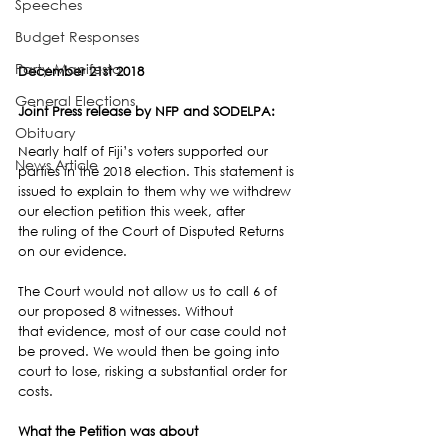
Speeches
Budget Responses
Party Manifesto
December 21st 2018
General Elections
Joint Press release by NFP and SODELPA:
Obituary
Nearly half of Fiji’s voters supported our 
News Article
parties in the 2018 election. This statement is 
issued to explain to them why we withdrew 
our election petition this week, after 
the ruling of the Court of Disputed Returns 
on our evidence.
The Court would not allow us to call 6 of 
our proposed 8 witnesses. Without 
that evidence, most of our case could not 
be proved. We would then be going into 
court to lose, risking a substantial order for 
costs.
What the Petition was about