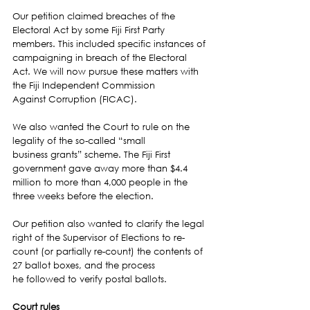
Our petition claimed breaches of the 
Electoral Act by some Fiji First Party 
members. This included specific instances of 
campaigning in breach of the Electoral 
Act. We will now pursue these matters with 
the Fiji Independent Commission 
Against Corruption (FICAC).
We also wanted the Court to rule on the 
legality of the so-called “small 
business grants” scheme. The Fiji First 
government gave away more than $4.4 
million to more than 4,000 people in the 
three weeks before the election.
Our petition also wanted to clarify the legal 
right of the Supervisor of Elections to re-
count (or partially re-count) the contents of 
27 ballot boxes, and the process 
he followed to verify postal ballots.
Court rules