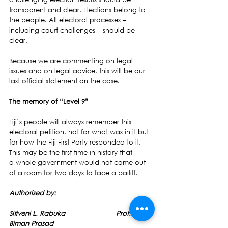
transparent and clear. Elections belong to 
the people. All electoral processes – 
including court challenges – should be 
clear.
Because we are commenting on legal 
issues and on legal advice, this will be our 
last official statement on the case.
The memory of “Level 9”
Fiji’s people will always remember this 
electoral petition, not for what was in it but 
for how the Fiji First Party responded to it. 
This may be the first time in history that 
a whole government would not come out 
of a room for two days to face a bailiff.
Authorised by:
Sitiveni L. Rabuka                         Prof. 
Biman Prasad