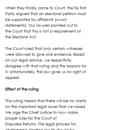
When they finally came to Court, the Fiji First 
Party argued that an electoral petition must 
be supported by affidavits (sworn 
statements). Our lawyers pointed out to 
the Court that this is not a requirement of 
the Electoral Act.
The Court ruled that only certain witnesses 
were allowed to give oral evidence. Based 
on our legal advice, we respectfully 
disagree with that ruling and the reasons for 
it. Unfortunately, the law gives us no right of 
appeal.
Effect of the ruling
The ruling means that there will be no clarity 
on the important legal issues that we raised. 
We urge the Chief Justice to now make 
proper rules for the Court of 
Disputed Returns. The legal process for 
challenging election results should be 