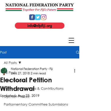
info@nfpfiji.org
Post
All Posts
National Federation Party - Fiji
All Posts
Dec 27, 2018
2 min read
Electoral Petition
Press Release
Withdrawal
Parliament Motions & Contributions
Updated:
Aug 23, 2019
Opinion Pieces
Parliamentary Committee Submissions