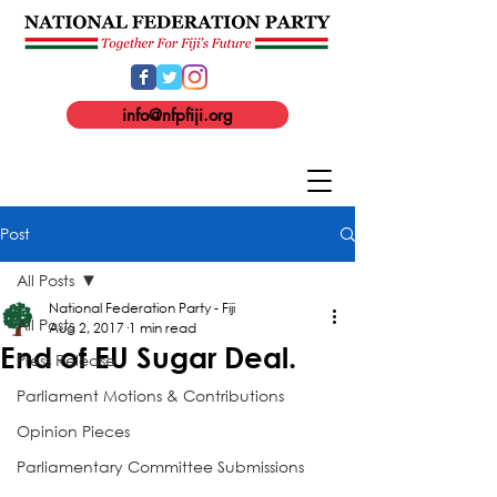
info@nfpfiji.org
Post
All Posts
National Federation Party - Fiji
All Posts
Aug 2, 2017
1 min read
End of EU Sugar Deal.
Press Release
Parliament Motions & Contributions
Opinion Pieces
Parliamentary Committee Submissions