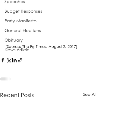
Speeches
Budget Responses
Party Manifesto
General Elections
Obituary
(Source: The Fiji Times, August 2, 2017)
News Article
See All
Recent Posts