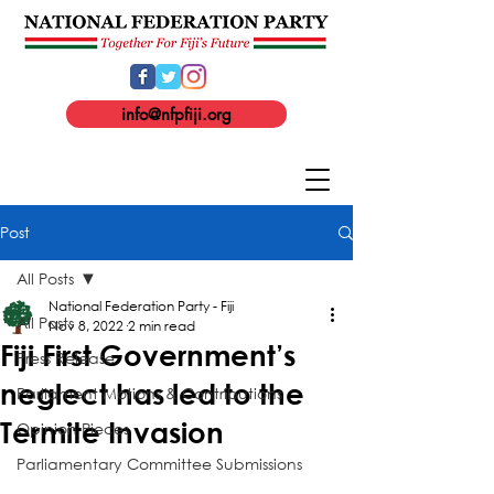
info@nfpfiji.org
Post
All Posts
National Federation Party - Fiji
All Posts
Nov 8, 2022
2 min read
Fiji First Government’s
Press Release
neglect has led to the
Parliament Motions & Contributions
Termite Invasion
Opinion Pieces
Parliamentary Committee Submissions