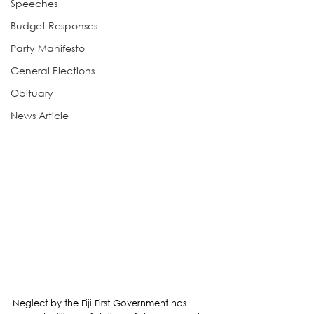
Speeches
Budget Responses
Party Manifesto
General Elections
Obituary
News Article
Neglect by the Fiji First Government has 