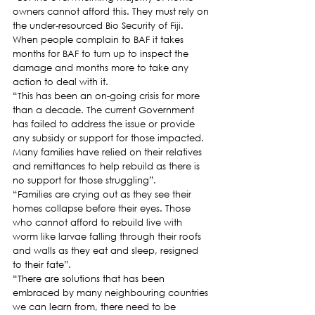
owners cannot afford this. They must rely on 
the under-resourced Bio Security of Fiji.  
When people complain to BAF it takes 
months for BAF to turn up to inspect the 
damage and months more to take any 
action to deal with it.  
“This has been an on-going crisis for more 
than a decade. The current Government 
has failed to address the issue or provide 
any subsidy or support for those impacted. 
Many families have relied on their relatives 
and remittances to help rebuild as there is 
no support for those struggling”.   
“Families are crying out as they see their 
homes collapse before their eyes. Those 
who cannot afford to rebuild live with 
worm like larvae falling through their roofs 
and walls as they eat and sleep, resigned 
to their fate”.
“There are solutions that has been 
embraced by many neighbouring countries 
we can learn from, there need to be 