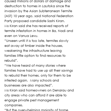
caused millions of dollars of damage and 
destruction to homes in Lautoka since the 
invasion by the Asian Subterranean Termite 
(AST) 10 year ago, said National Federation 
Party proposed candidate Sashi Kiran. 
Ms Kiran said she has received reports of 
termite infestation in homes in Ba, Nadi and 
even on Vanua Levu. 
“Unseen until it is too late, termites slowly 
eat away at timber inside the houses, 
weakening the infrastructure leaving 
families little option to find resources to 
rebuild”.  
“We have heard of many stories where 
families have had to use up all their savings 
to rebuild their homes, only for them to be 
infested again.  Many schools and 
businesses are also impacted”. 
Ms Kiran said homeowners on Denarau and 
city areas who can afford it are able to 
engage private pest management 
companies. 
“But the overwhelming majority of home 