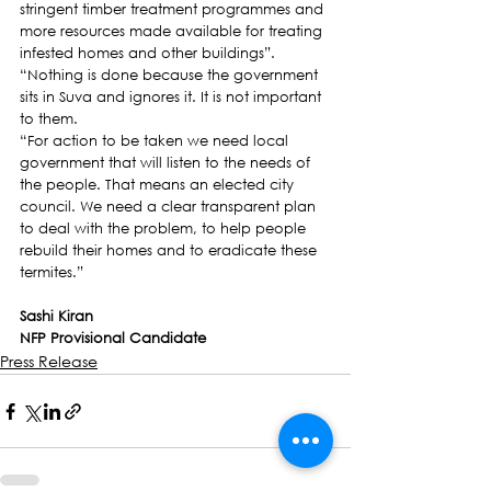
stringent timber treatment programmes and 
more resources made available for treating 
infested homes and other buildings”.
“Nothing is done because the government 
sits in Suva and ignores it. It is not important 
to them.  
“For action to be taken we need local 
government that will listen to the needs of 
the people. That means an elected city 
council. We need a clear transparent plan 
to deal with the problem, to help people 
rebuild their homes and to eradicate these 
termites.”
Sashi Kiran
NFP Provisional Candidate
Press Release