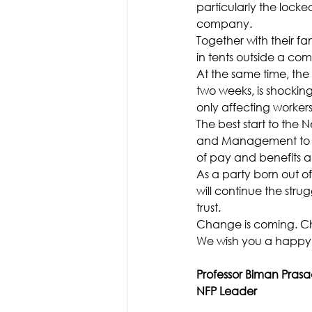
particularly the locke
company.
Together with their fa
in tents outside a c
At the same time, the 
two weeks, is shockin
only affecting workers
The best start to the 
and Management to all
of pay and benefits a
As a party born out of
will continue the st
trust.
Change is coming. Ch
We wish you a happy,
Professor Biman Pras
NFP Leader