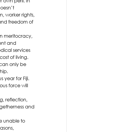
own peril. In 
oesn’t 
 worker rights, 
 and freedom of 
n meritocracy, 
ent and 
dical services 
st of living.
can only be 
hip.
year for Fiji. 
us force will 
, reflection, 
ogetherness and 
se unable to 
asons, 