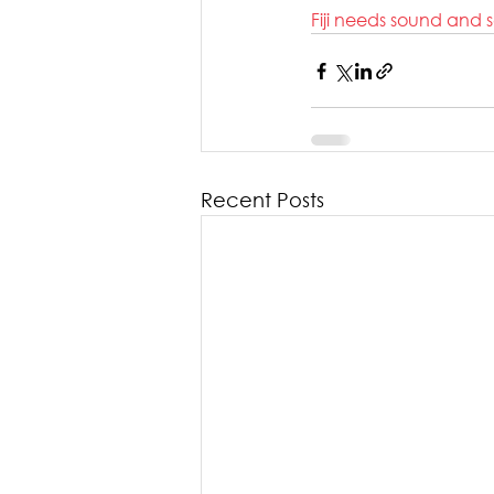
Fiji needs sound and 
Recent Posts