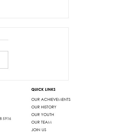
salary debacle
imarama lied to
QUICK LINKS
iament
OUR ACHIEVEMENTS
OUR HISTORY
OUR YOUTH
38 5916
OUR TEAM
JOIN US