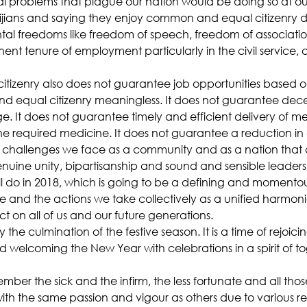
 problems that plague our nation would be doing so at our 
e Fijians and saying they enjoy common and equal citizenry d
 freedoms like freedom of speech, freedom of association,
anent tenure of employment particularly in the civil service,
izenry also does not guarantee job opportunities based o
 equal citizenry meaningless. It does not guarantee dec
. It does not guarantee timely and efficient delivery of me
e required medicine. It does not guarantee a reduction in co
 challenges we face as a community and as a nation that 
uine unity, bipartisanship and sound and sensible leaders
ill do in 2018, which is going to be a defining and momentous 
 and the actions we take collectively as a unified harmonio
t on all of us and our future generations.
 the culmination of the festive season. It is a time of rejoicing
d welcoming the New Year with celebrations in a spirit of t
member the sick and the infirm, the less fortunate and all tho
th the same passion and vigour as others due to various re