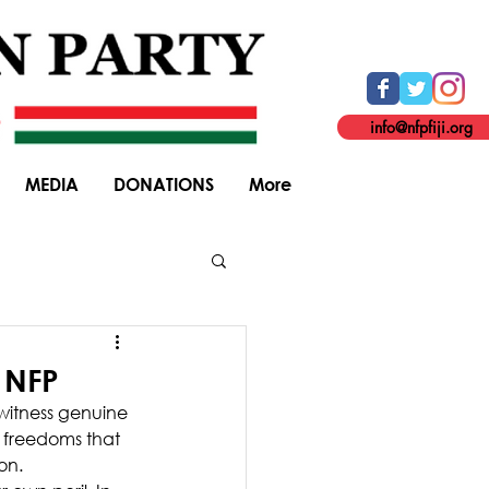
info@nfpfiji.org
MEDIA
DONATIONS
More
General Elections
 NFP
 witness genuine 
 freedoms that 
on.