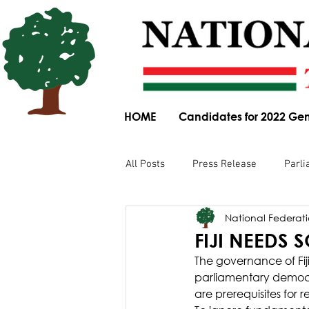
HOME
Candidates for 2022 Gen
All Posts
Press Release
Parli
National Federatio
Parliamentary Committee Submis
FIJI NEEDS 
The governance of Fiji
Obituary
News Article
parliamentary democr
are prerequisites for