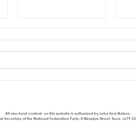
A coup to end or entrench
FSC 
corruption
Bain
Parl
All electoral content on this website is authorized by Leba Seni Nabou,
l Secretary of the National Federation Party. 8 Niranjan Street, Suva. +679 3