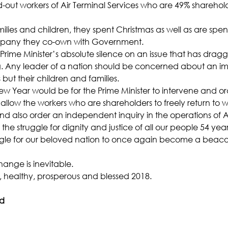
d-out workers of Air Terminal Services who are 49% sharehold
milies and children, they spent Christmas as well as are sp
ompany they co-own with Government.
Prime Minister’s absolute silence on an issue that has dragg
g. Any leader of a nation should be concerned about an imp
 but their children and families.
New Year would be for the Prime Minister to intervene and o
ow the workers who are shareholders to freely return to wo
nd also order an independent inquiry in the operations of A
 the struggle for dignity and justice of all our people 54 yea
ruggle for our beloved nation to once again become a beac
ange is inevitable.
 healthy, prosperous and blessed 2018.
ad