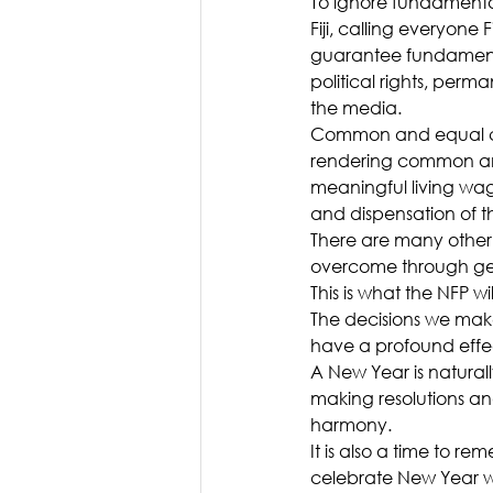
To ignore fundamental
Fiji, calling everyon
guarantee fundamental
political rights, perm
the media.
Common and equal cit
rendering common and
meaningful living wage
and dispensation of th
There are many other
overcome through gen
This is what the NFP w
The decisions we make
have a profound effec
A New Year is naturally
making resolutions an
harmony.
It is also a time to re
celebrate New Year wi