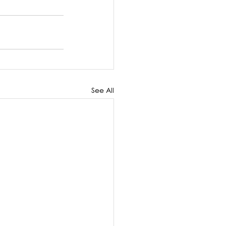
See All