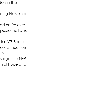
ers in the 
ending New Year 
ed on for over 
asse that is not 
rder ATS Board 
rk without loss 
TS.
rs ago, the NFP 
on of hope and 