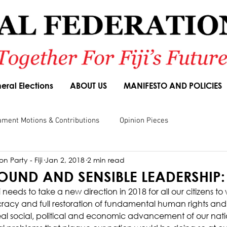
eral Elections
ABOUT US
MANIFESTO AND POLICIES
ament Motions & Contributions
Opinion Pieces
n Party - Fiji
Jan 2, 2018
2 min read
sions
Speeches
Budget Responses
Party Manifesto
SOUND AND SENSIBLE LEADERSHIP:
 needs to take a new direction in 2018 for all our citizens to
acy and full restoration of fundamental human rights and
 real social, political and economic advancement of our nati