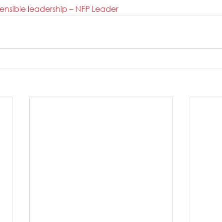
sensible leadership – NFP Leader