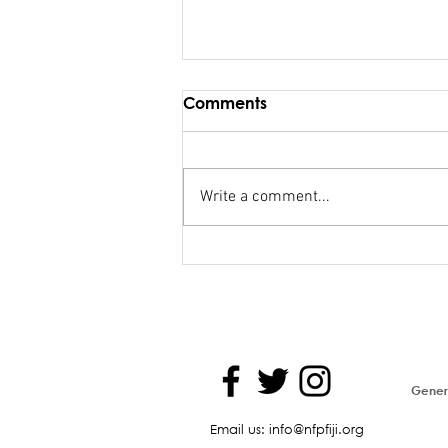
Comments
Write a comment...
Maiden Address in
Parliament - Hon. Kiran
Genera
Email us: info@nfpfiji.org