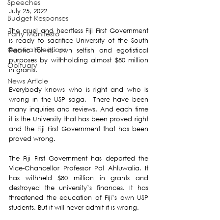
Speeches
July 25, 2022
Budget Responses
The cruel and heartless Fiji First Government 
Party Manifesto
is ready to sacrifice University of the South 
General Elections
Pacific for its own selfish and egotistical 
purposes by withholding almost $80 million 
Obituary
in grants.
News Article
Everybody knows who is right and who is 
wrong in the USP saga.  There have been 
many inquiries and reviews. And each time 
it is the University that has been proved right 
and the Fiji First Government that has been 
proved wrong.
The Fiji First Government has deported the 
Vice-Chancellor Professor Pal Ahluwalia. It 
has withheld $80 million in grants and 
destroyed the university’s finances. It has 
threatened the education of Fiji’s own USP 
students. But it will never admit it is wrong.