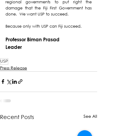
regional governments to put right the 
damage that the Fiji First Government has 
done.  We want USP to succeed. 
Because only with USP can Fiji succeed.
Professor Biman Prasad
Leader
USP
Press Release
See All
Recent Posts