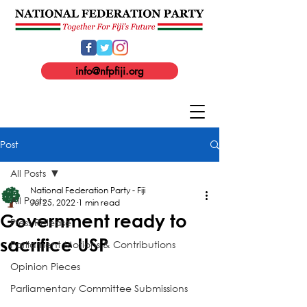
info@nfpfiji.org
Post
All Posts
National Federation Party - Fiji
All Posts
Jul 25, 2022
1 min read
Government ready to
Press Release
sacrifice USP
Parliament Motions & Contributions
Opinion Pieces
Parliamentary Committee Submissions