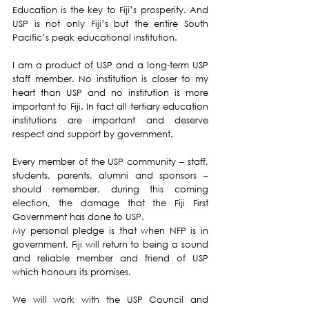
Education is the key to Fiji’s prosperity. And 
USP is not only Fiji’s but the entire South 
Pacific’s peak educational institution. 
I am a product of USP and a long-term USP 
staff member. No institution is closer to my 
heart than USP and no institution is more 
important to Fiji. In fact all tertiary education 
institutions are important and deserve 
respect and support by government.
Every member of the USP community – staff, 
students, parents, alumni and sponsors – 
should remember, during this coming 
election, the damage that the Fiji First 
Government has done to USP.
My personal pledge is that when NFP is in 
government, Fiji will return to being a sound 
and reliable member and friend of USP 
which honours its promises.
We will work with the USP Council and 