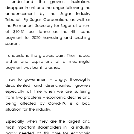
I understand the growers frustration, 
disappointment and the anger following the 
announcement by the Sugar Industry 
Tribunal, Fiji Sugar Corporation, as well as 
the Permanent Secretary for Sugar of a sum 
of $10.31 per tonne as the 4th cane 
payment for 2020 harvesting and crushing 
season.
I understand the growers pain. Their hopes, 
wishes and aspirations of a meaningful 
payment was burnt to ashes.
I say to government – angry, thoroughly 
discontented and disenchanted growers 
especially at time when we are suffering 
from two problems – economic decline and 
being affected by Covid-19, is a bad 
situation for the industry.
Especially when they are the largest and 
most important stakeholders in  a industry 
badly needed at this time for economic 