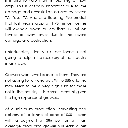
It is also to help them in planting of new 
crop. This is critically important due to the 
damage and devastation caused by Severe 
TC Yasa, TC Ana and flooding. We predict 
that last year’s crop of 1.73 million tonnes 
will dwindle down to less than 1.5 million 
tonnes or even lower due to the severe 
damage and destruction.
Unfortunately  the $10.31 per tonne is not 
going to help in the recovery of the industry 
in any way.
Growers want what is due to them. They are 
not asking for a hand-out. While $85 a tonne 
may seem to be a very high sum for those 
not in the industry, it is a small amount given 
the high expenses of growers.
At a minimum production, harvesting and 
delivery of  a tonne of cane of $60 – even 
with a payment of $85 per tonne – an 
average producing grower will earn a net 