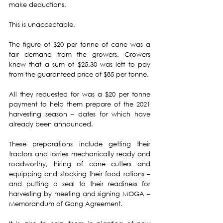
make deductions.
This is unacceptable.
The figure of $20 per tonne of cane was a 
fair demand from the growers. Growers 
knew that a sum of $25.30 was left to pay 
from the guaranteed price of $85 per tonne.
All they requested for was a $20 per tonne 
payment to help them prepare of the 2021 
harvesting season – dates for which have 
already been announced.
These preparations include getting their 
tractors and lorries mechanically ready and 
roadworthy, hiring of cane cutters and 
equipping and stocking their food rations – 
and putting a seal to their readiness for 
harvesting by meeting and signing MOGA – 
Memorandum of Gang Agreement.