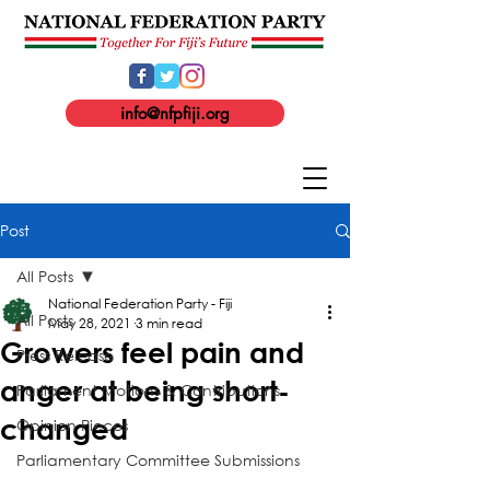
info@nfpfiji.org
Post
All Posts
National Federation Party - Fiji
All Posts
May 28, 2021
3 min read
Growers feel pain and
Press Release
anger at being short-
Parliament Motions & Contributions
changed
Opinion Pieces
Parliamentary Committee Submissions