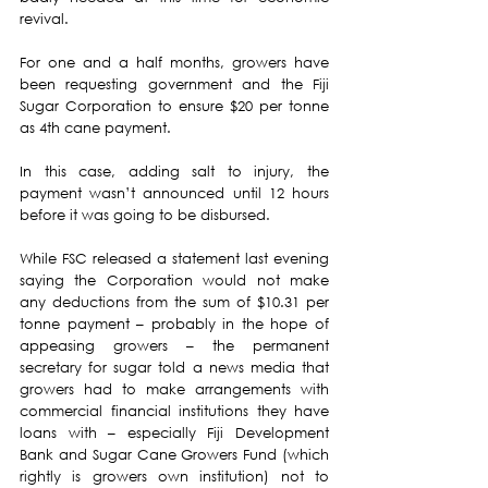
revival.
For one and a half months, growers have 
been requesting government and the Fiji 
Sugar Corporation to ensure $20 per tonne 
as 4th cane payment. 
In this case, adding salt to injury, the 
payment wasn’t announced until 12 hours 
before it was going to be disbursed.
While FSC released a statement last evening 
saying the Corporation would not make 
any deductions from the sum of $10.31 per 
tonne payment – probably in the hope of 
appeasing growers – the permanent 
secretary for sugar told a news media that 
growers had to make arrangements with 
commercial financial institutions they have 
loans with – especially Fiji Development 
Bank and Sugar Cane Growers Fund (which 
rightly is growers own institution) not to 