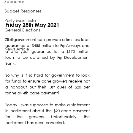
Speeches
Budget Responses
Party Manifesto
Friday 28th May 2021
General Elections
Obituary
The government can provide a limitless loan 
guarantee of $455 million to Fiji Airways and 
News Article
a one year guarantee for a $170 million 
loan to be obtained by Fiji Development 
Bank.
So why is it so hard for government to look 
for funds to ensure cane growers receive not 
a handout but their just dues of $20 per 
tonne as 4th cane payment?  
Today I was supposed to make a statement 
in parliament about the $20 cane payment 
for the growers. Unfortunately, the 
parliament has been canceled.