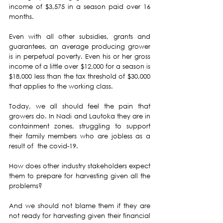
income of $3,575 in a season paid over 16 
months.
Even with all other subsidies, grants and 
guarantees, an average producing grower 
is in perpetual poverty. Even his or her gross 
income of a little over $12,000 for a season is 
$18,000 less than the tax threshold of $30,000 
that applies to the working class.
Today, we all should feel the pain that 
growers do. In Nadi and Lautoka they are in 
containment zones, struggling to support 
their family members who are jobless as a 
result of  the covid-19. 
How does other industry stakeholders expect 
them to prepare for harvesting given all the  
problems? 
And we should not blame them if they are 
not ready for harvesting given their financial 