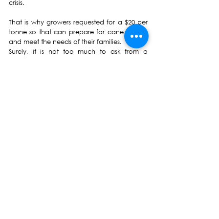
crisis. 
That is why growers requested for a $20 per 
tonne so that can prepare for cane cutting 
and meet the needs of their families.
Surely, it is not too much to ask from a 
government that itself doesn’t know how to 
survive and needs budgetary support from 
foreign nations to stay afloat. 
We ask the government and FSC to pay the 
full amount of $20 per tonne without any 
deductions as soon as possible so that 
growers can prepare well for the harvesting 
season.
Professor Biman Prasad
Leader
Biman Prasad
National Federation Party
NFP
FijiFirst
Frank Bainimarama
Fijian Government
Press Release