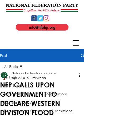
info@nfpfiji.org
Post
All Posts
National Federation Party - Fiji
All Posts
Apr 2, 2018
3 min read
NFP CALLS UPON
Press Release
GOVERNMENT TO
Parliament Motions & Contributions
DECLARE WESTERN
Opinion Pieces
Parliamentary Committee Submissions
DIVISION FLOOD