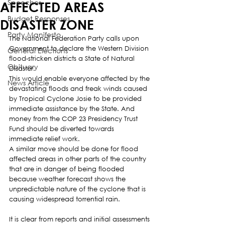
Speeches
AFFECTED AREAS
Budget Responses
DISASTER ZONE
Party Manifesto
The National Federation Party calls upon 
Government to declare the Western Division 
General Elections
flood-stricken districts a State of Natural 
Obituary
Disaster.
This would enable everyone affected by the 
News Article
devastating floods and freak winds caused 
by Tropical Cyclone Josie to be provided 
immediate assistance by the State. And 
money from the COP 23 Presidency Trust 
Fund should be diverted towards 
immediate relief work.
A similar move should be done for flood 
affected areas in other parts of the country 
that are in danger of being flooded 
because weather forecast shows the 
unpredictable nature of the cyclone that is 
causing widespread torrential rain.
It is clear from reports and initial assessments 