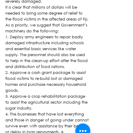
severely damaged.
It is clear that millions of dollars will be 
needed to bring some degree of relief to 
the flood victims in the affected areas of Fiji. 
As a priority, we suggest that Government’s 
machinery do the following:
1. Deploy army engineers to repair badly 
damaged infrastructure including schools 
and essential basic services like water 
supply. The personnel should also be used 
to help in the clean-up effort after the flood 
and distribution of food rations.
2. Approve a cash grant package to assist 
flood victims to re-build lost or damaged 
homes and purchase necessary household 
goods.
3. Approve a crop rehabilitation package 
to assist the agricultural sector including the 
sugar industry.
4. The businesses that have lost everything 
and those in danger of going under cannot 
survive even with assistance by their banks 
or delay in loan repayments. A 