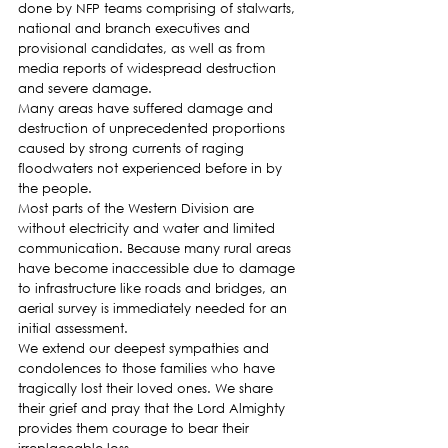
done by NFP teams comprising of stalwarts, 
national and branch executives and 
provisional candidates, as well as from 
media reports of widespread destruction 
and severe damage.
Many areas have suffered damage and 
destruction of unprecedented proportions 
caused by strong currents of raging 
floodwaters not experienced before in by 
the people.
Most parts of the Western Division are 
without electricity and water and limited 
communication. Because many rural areas 
have become inaccessible due to damage 
to infrastructure like roads and bridges, an 
aerial survey is immediately needed for an 
initial assessment.
We extend our deepest sympathies and 
condolences to those families who have 
tragically lost their loved ones. We share 
their grief and pray that the Lord Almighty 
provides them courage to bear their 