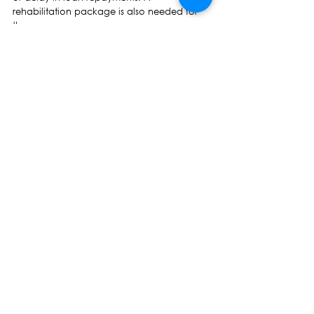
rehabilitation package is also needed for 
them.
5. Funds from the COP 23 Presidency Trust 
Fund should be diverted towards relief 
efforts.
Professor Biman Prasad Leader
See All
Recent Posts