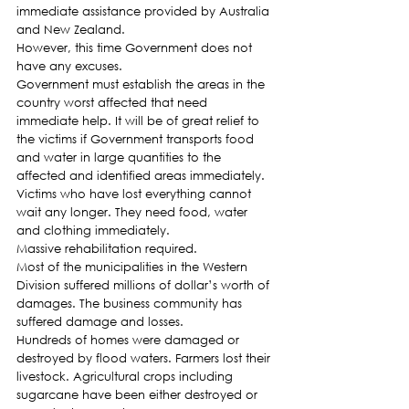
immediate assistance provided by Australia 
and New Zealand.
However, this time Government does not 
have any excuses.
Government must establish the areas in the 
country worst affected that need 
immediate help. It will be of great relief to 
the victims if Government transports food 
and water in large quantities to the 
affected and identified areas immediately. 
Victims who have lost everything cannot 
wait any longer. They need food, water 
and clothing immediately.
Massive rehabilitation required.
Most of the municipalities in the Western 
Division suffered millions of dollar’s worth of 
damages. The business community has 
suffered damage and losses.
Hundreds of homes were damaged or 
destroyed by flood waters. Farmers lost their 
livestock. Agricultural crops including 
sugarcane have been either destroyed or 