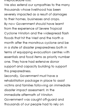
irreplaceable loss.
We also extend our sympathies to the many 
thousands whose livelihood has been 
severely impacted as a result of damages 
to their homes, businesses and crops.
By now Government should have learnt 
from the experience of Severe Tropical 
Cyclone Winston and the widespread flash 
floods that hit the West and the North a 
month after the monstrous cyclone and be 
in a state of disaster preparedness both in 
terms of equipping evacuation centres with 
essentials and food items as priority number 
one. They have had extensive donor 
support and capacity building to support 
this preparedness.
Secondly, Government must have a 
rehabilitation package in place to assist 
victims and families following an immediate 
disaster impact assessment. In the 
immediate aftermath of Winston 
Government was caught off-guard and 
thousands of our people had to rely on 