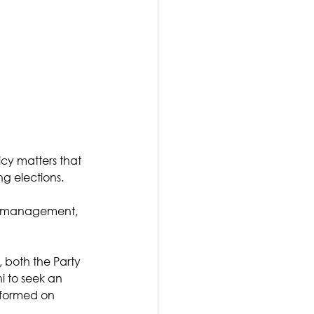
cy matters that 
ng elections. 
nd management, 
, both the Party 
 to seek an 
nformed on 