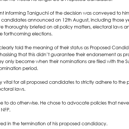
ent informing Taniguchi of the decision was conveyed to him
d candidates announced on 12th August, including those ye
thoroughly briefed on all policy matters, electoral laws an
he forthcoming elections. 
clearly told the meaning of their status as Proposed Candida
asising that this didn’t guarantee their endorsement as pro
y only become when their nominations are filed with the Su
nomination period. 
y vital for all proposed candidates to strictly adhere to the p
ctoral laws. 
e to do otherwise. He chose to advocate policies that never w
 NFP.
ulted in the termination of his proposed candidacy. 