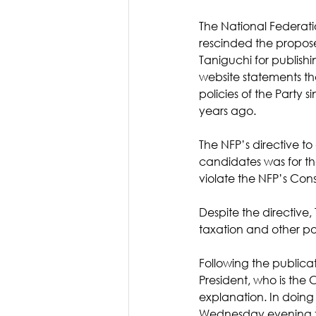
The National Federati
rescinded the propos
Taniguchi for publishi
website statements t
policies of the Party si
years ago. 
The NFP’s directive to
candidates was for th
violate the NFP’s Const
Despite the directive
taxation and other pol
Following the publicat
President, who is the
explanation. In doing
Wednesday evening t