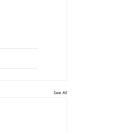
See All