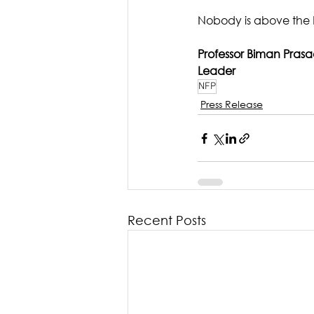
Nobody is above the 
Professor Biman Pras
Leader
NFP
Press Release
Recent Posts