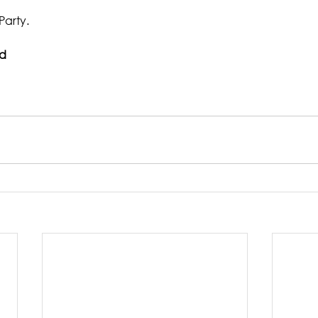
Party.
ad