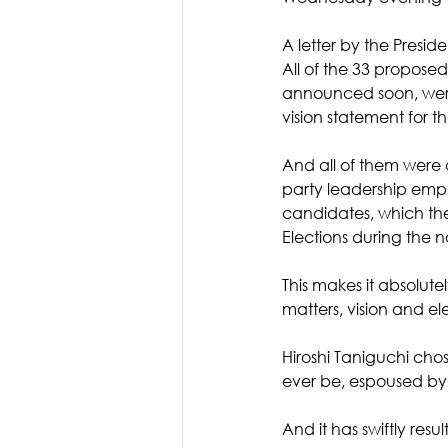
A letter by the Presid
All of the 33 propose
announced soon, were 
vision statement for t
And all of them were 
party leadership emph
candidates, which the
Elections during the 
This makes it absolutel
matters, vision and ele
Hiroshi Taniguchi chos
ever be, espoused by
And it has swiftly res