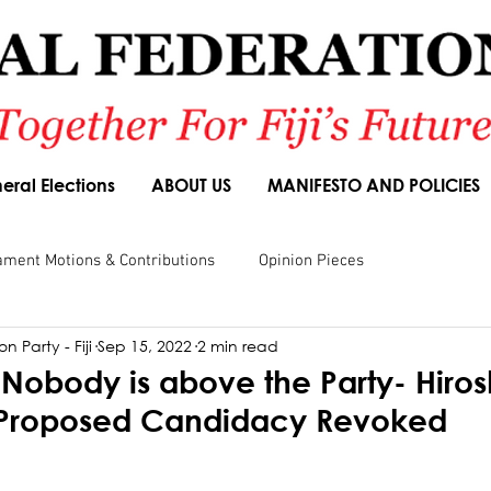
eral Elections
ABOUT US
MANIFESTO AND POLICIES
ament Motions & Contributions
Opinion Pieces
n Party - Fiji
Sep 15, 2022
2 min read
sions
Speeches
Budget Responses
Party Manifesto
Nobody is above the Party- Hiros
s Proposed Candidacy Revoked