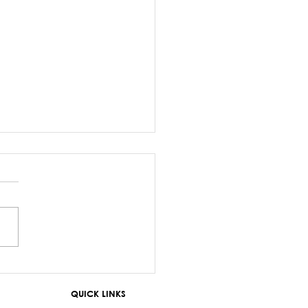
z Sayed-Khaiyum’s
ments about
QUICK LINKS
aniyas are a gross