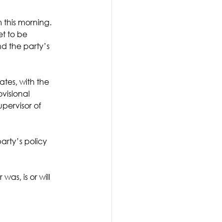
 this morning. 
t to be 
d the party’s 
tes, with the 
visional 
pervisor of 
arty’s policy 
as, is or will 