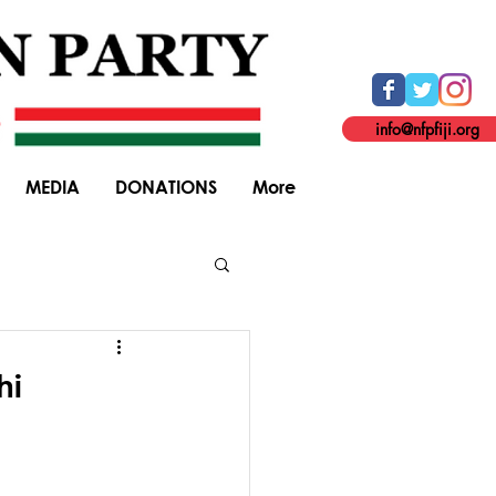
info@nfpfiji.org
MEDIA
DONATIONS
More
General Elections
hi