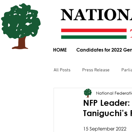
HOME
Candidates for 2022 Gen
All Posts
Press Release
Parli
National Federatio
Parliamentary Committee Submis
NFP Leader: 
Taniguchi’
Obituary
News Article
15 September 2022