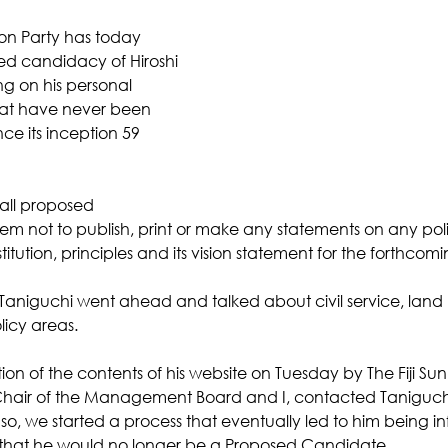
on Party has today 
ed candidacy of Hiroshi 
ng on his personal 
hat have never been 
nce its inception 59 
 all proposed 
em not to publish, print or make any statements on any poli
itution, principles and its vision statement for the forthcomi
, Taniguchi went ahead and talked about civil service, la
icy areas. 
ion of the contents of his website on Tuesday by The Fiji Sun
 Chair of the Management Board and I, contacted Taniguchi
 so, we started a process that eventually led to him being i
hat he would no longer be a Proposed Candidate. 