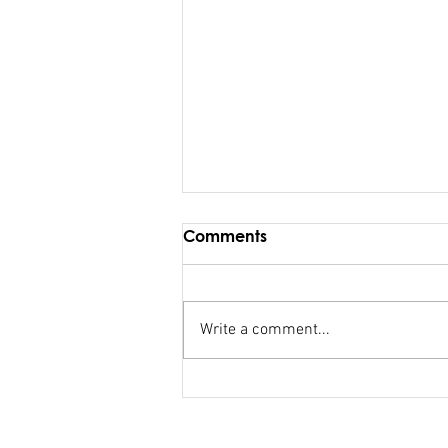
Comments
Write a comment...
FSC salary debacle
Bainimarama lied to
Parliament