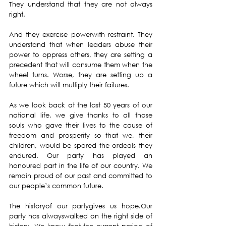
They understand that they are not always 
right.
And they exercise powerwith restraint. They 
understand that when leaders abuse their 
power to oppress others, they are setting a 
precedent that will consume them when the 
wheel turns. Worse, they are setting up a 
future which will multiply their failures.
As we look back at the last 50 years of our 
national life, we give thanks to all those 
souls who gave their lives to the cause of 
freedom and prosperity so that we, their 
children, would be spared the ordeals they 
endured. Our party has played an 
honoured part in the life of our country. We 
remain proud of our past and committed to 
our people’s common future.
The historyof our partygives us hope.Our 
party has alwayswalked on the right side of 