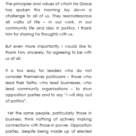
The principles and values of which His Grace 
has spoken this morning lay down a 
challenge to all of us. They resonateacross 
all walks of life – in our work, in our 
community life and also in politics. I thank 
him for sharing his thoughts with us.
But even more importantly I would like to 
thank him, sincerely, for agreeing to be with 
us at all.
It is too easy for leaders who do not 
consider themselves politicians – those who 
lead their faiths, who lead businesses, who 
lead community organisations – to shun 
opposition parties and to say “I will stay out 
of politics”.
 Yet the same people, particularly those in 
business, think nothing of actively making 
connections with those in power. Opposition 
parties, despite being made up of elected 