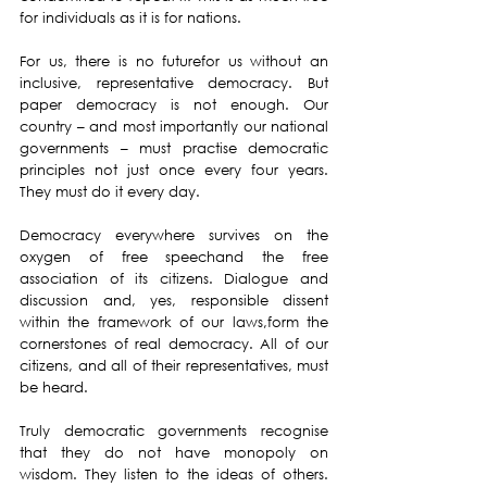
for individuals as it is for nations.
For us, there is no futurefor us without an 
inclusive, representative democracy. But 
paper democracy is not enough. Our 
country – and most importantly our national 
governments – must practise democratic 
principles not just once every four years. 
They must do it every day.
Democracy everywhere survives on the 
oxygen of free speechand the free 
association of its citizens. Dialogue and 
discussion and, yes, responsible dissent 
within the framework of our laws,form the 
cornerstones of real democracy. All of our 
citizens, and all of their representatives, must 
be heard.
Truly democratic governments recognise 
that they do not have monopoly on 
wisdom. They listen to the ideas of others. 