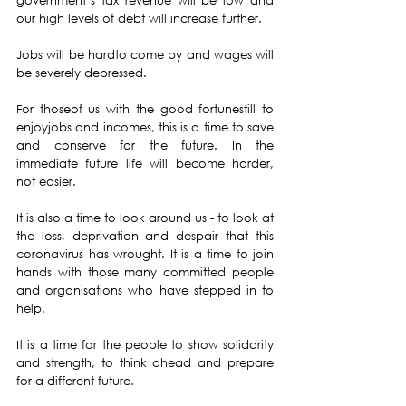
government’s tax revenue will be low and 
our high levels of debt will increase further.
Jobs will be hardto come by and wages will 
be severely depressed.
For thoseof us with the good fortunestill to 
enjoyjobs and incomes, this is a time to save 
and conserve for the future. In the 
immediate future life will become harder, 
not easier.
It is also a time to look around us - to look at 
the loss, deprivation and despair that this 
coronavirus has wrought. It is a time to join 
hands with those many committed people 
and organisations who have stepped in to 
help.
It is a time for the people to show solidarity 
and strength, to think ahead and prepare 
for a different future.