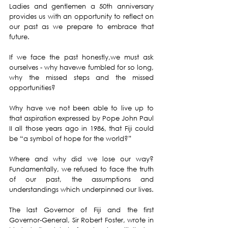
Ladies and gentlemen a 50th anniversary 
provides us with an opportunity to reflect on 
our past as we prepare to embrace that 
future.
If we face the past honestly,we must ask 
ourselves - why havewe fumbled for so long, 
why the missed steps and the missed 
opportunities?
Why have we not been able to live up to 
that aspiration expressed by Pope John Paul 
II all those years ago in 1986, that Fiji could 
be “a symbol of hope for the world?”
Where and why did we lose our way? 
Fundamentally, we refused to face the truth 
of our past, the assumptions and 
understandings which underpinned our lives.
The last Governor of Fiji and the first 
Governor-General, Sir Robert Foster, wrote in 