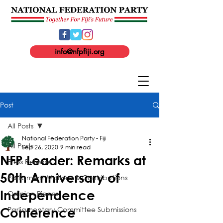
info@nfpfiji.org
Post
All Posts
National Federation Party - Fiji
All Posts
Sep 26, 2020
9 min read
NFP Leader: Remarks at
Press Release
50th Anniversary of
Parliament Motions & Contributions
Independence
Opinion Pieces
Parliamentary Committee Submissions
Conference