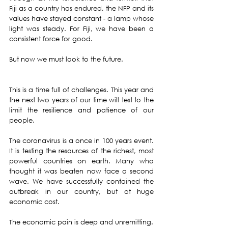
Fiji as a country has endured, the NFP and its 
values have stayed constant - a lamp whose 
light was steady. For Fiji, we have been a 
consistent force for good.
But now we must look to the future.
This is a time full of challenges. This year and 
the next two years of our time will test to the 
limit the resilience and patience of our 
people.
The coronavirus is a once in 100 years event. 
It is testing the resources of the richest, most 
powerful countries on earth. Many who 
thought it was beaten now face a second 
wave. We have successfully contained the 
outbreak in our country, but at huge 
economic cost.
The economic pain is deep and unremitting.