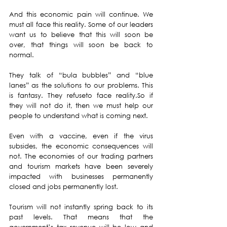
And this economic pain will continue. We 
must all face this reality. Some of our leaders 
want us to believe that this will soon be 
over, that things will soon be back to 
normal.
They talk of “bula bubbles” and “blue 
lanes” as the solutions to our problems. This 
is fantasy. They refuseto face reality.So if 
they will not do it, then we must help our 
people to understand what is coming next.
Even with a vaccine, even if the virus 
subsides, the economic consequences will 
not. The economies of our trading partners 
and tourism markets have been severely 
impacted with businesses permanently 
closed and jobs permanently lost.
Tourism will not instantly spring back to its 
past levels. That means that the 