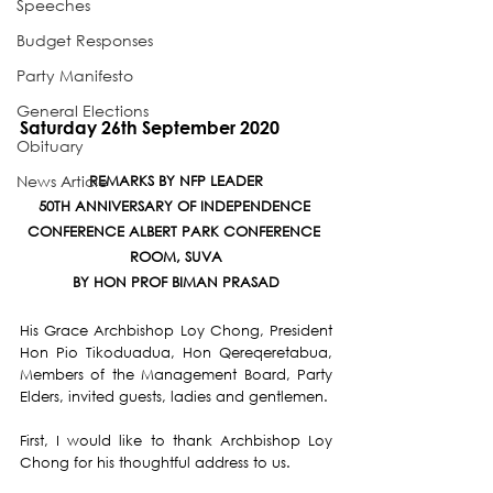
Speeches
Budget Responses
Party Manifesto
General Elections
Saturday 26th September 2020
Obituary
News Article
REMARKS BY NFP LEADER
50TH ANNIVERSARY OF INDEPENDENCE 
CONFERENCE ALBERT PARK CONFERENCE 
ROOM, SUVA
BY HON PROF BIMAN PRASAD
His Grace Archbishop Loy Chong, President 
Hon Pio Tikoduadua, Hon Qereqeretabua, 
Members of the Management Board, Party 
Elders, invited guests, ladies and gentlemen.
First, I would like to thank Archbishop Loy 
Chong for his thoughtful address to us.