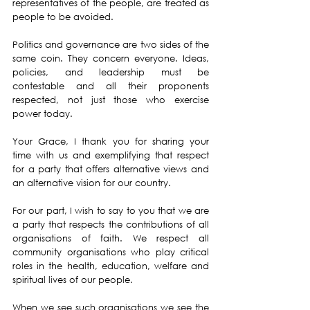
representatives of the people, are treated as 
people to be avoided.
Politics and governance are two sides of the 
same coin. They concern everyone. Ideas, 
policies, and leadership must be 
contestable and all their proponents 
respected, not just those who exercise 
power today.
Your Grace, I thank you for sharing your 
time with us and exemplifying that respect 
for a party that offers alternative views and 
an alternative vision for our country.
For our part, I wish to say to you that we are 
a party that respects the contributions of all 
organisations of faith. We respect all 
community organisations who play critical 
roles in the health, education, welfare and 
spiritual lives of our people.
When we see such organisations we see the 