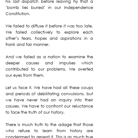
his last dispatch before leaving Fiji that a 
‘bomb lies buried’ in our Independence 
Constitution.
We failed to diffuse it before it was too late. 
We failed collectively to explore each 
other’s fears, hopes and aspirations in a 
frank and fair manner.
And we failed as a nation to examine the 
deeper causes and impulses which 
contributed to our problems. We averted 
our eyes from them.
Let us face it. We have had all these coups 
and periods of debilitating convulsions, but 
we have never had an inquiry into their 
causes. We have to confront our reluctance 
to face the truth of our history.
There is much truth to the adage that those 
who refuse to learn from history are 
condemned to repeat it. This is as much true 