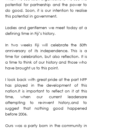
potential for partnership and the power to 
do good. Soon, it is our intention to realise 
this potential in government.
Ladies and gentlemen we meet today at a 
defining time in Fiji’s history.
In two weeks Fiji will celebrate the 50th 
anniversary of its independence. This is a 
time for celebration, but also reflection. It is 
a time to think of our history and those who 
have brought us to this point.
I look back with great pride at the part NFP 
has played in the development of this 
nation.It is important to reflect on it at this 
time, when our current leadersare 
attempting to re-invent history,and to 
suggest that nothing good happened 
before 2006.
Ours was a party born in the community in 