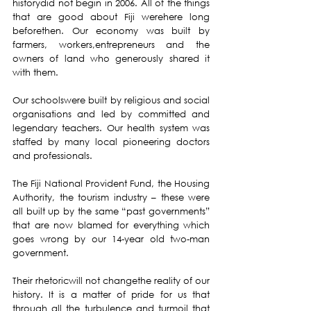
historydid not begin in 2006. All of the things 
that are good about Fiji werehere long 
beforethen. Our economy was built by 
farmers, workers,entrepreneurs and the 
owners of land who generously shared it 
with them.
Our schoolswere built by religious and social 
organisations and led by committed and 
legendary teachers. Our health system was 
staffed by many local pioneering doctors 
and professionals.
The Fiji National Provident Fund, the Housing 
Authority, the tourism industry – these were 
all built up by the same “past governments” 
that are now blamed for everything which 
goes wrong by our 14-year old two-man 
government.
Their rhetoricwill not changethe reality of our 
history. It is a matter of pride for us that 
through all the turbulence and turmoil that 