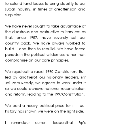
to extend land leases to bring stability to our 
sugar industry, in times of greattension and 
suspicion.
We have never sought to take advantage of 
the disastrous and destructive military coups 
that, since 1987, have severely set our 
country back. We have always worked to 
build – and then to rebuild. We have faced 
periods in the political wilderness rather than 
compromise on our core principles.
We rejectedthe racist 1990 Constitution. But, 
led by anotherof our visionary leaders, Mr 
Jai Ram Reddy, we agreed to work under it 
so we could achieve national reconciliation 
and reform, leading to the 1997Constitution.
We paid a heavy political price for it – but 
history has shown we were on the right side.
I remindour current leadersthat Fiji’s 