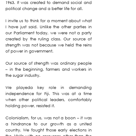
1963. It was created to demand social and 
political change and a better life for all.
I invite us to think for a moment about what 
I have just said. Unlike the other parties in 
our Parliament today, we were not a party 
created by the ruling class. Our source of 
strength was not because we held the reins 
of power in government.
Our source of strength was ordinary people 
– in the beginning, farmers and workers in 
the sugar industry.
We playeda key role in demanding 
independence for Fiji. This was at a time 
when other political leaders, comfortably 
holding power, resisted it.
Colonialism, for us, was not a boon – it was 
a hindrance to our growth as a united 
country. We fought those early elections in 