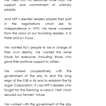
the 1960s with no resources other than the 
support and commitment of ordinary 
people.
And NFP’s elected leaders played their part 
in the negotiations which led to 
independence in 1970. We never wavered 
from the vision of our founding leaders, A D 
Patel and SM Koya.
We wanted Fiji’s people to be in charge of 
their own destiny. We wanted the same 
future for everyone, including those who 
gave their political support to others.
We worked cooperatively with the 
government of the day to end the long 
reign of the CSR in Fiji and to establish the Fiji 
Sugar Corporation. It was NFP’s leaders who 
fought for the Denning Award in 1969 which 
secured our farmers’ future.
We worked with the government of the day 