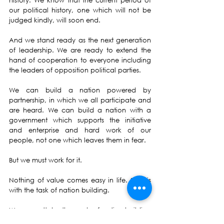
history. We know that the current period of 
our political history, one which will not be 
judged kindly, will soon end.
And we stand ready as the next generation 
of leadership. We are ready to extend the 
hand of cooperation to everyone including 
the leaders of opposition political parties.
We can build a nation powered by 
partnership, in which we all participate and 
are heard. We can build a nation with a 
government which supports the initiative 
and enterprise and hard work of our 
people, not one which leaves them in fear.
But we must work for it.
Nothing of value comes easy in life. So it is 
with the task of nation building.
We cannottake the work of nation-building 
for granted. Nor can we run away from our 