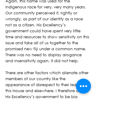
Again, this name was used for the 
indigenous race for very, very many years. 
Our community perceived it, rightly or 
wrongly, as part of our identity as a race 
not as a citizen. His Excellency’s 
government could have spent very little 
time and resources to show sensitivity on this 
issue and take all of us together to the 
promised new Fiji under a common name. 
There was no need to display arogance 
and insenaitivity again. It did not help.
There are other factors which alienate other 
members of our country like the 
appearance of disrespect to their leaders in 
this House and elsewhere. I therefore urge 
His Excellency’s government to be big 
people. Have big minds and big hearts. Be 
magnanimous in your electoral victory. 
Show due respect and decorum to all 
members of this House whether they are in 
your party or not. Extend the same to those 
who voted for them. Do not be punitive. 