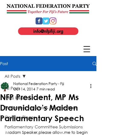
info@nfpfiji.org
Post
All Posts
National Federation Party - Fiji
All Posts
Oct 14, 2014
7 min read
NFP President, MP Ms
Press Release
Draunidalo’s Maiden
Parliament Motions & Contributions
Parliamentary Speech
Opinion Pieces
Parliamentary Committee Submissions
Madam Speaker,please allow.me to begin 