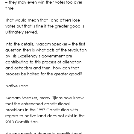
– they may even win their votes too over 
time.
That would mean that i and others lose 
votes but that is fine if the greater good is 
ultimately served.
Into the details, Madam Speaker – the first 
question then is what acts of the revolution 
by His Excellency’s government are 
contributing to this process of alienation 
and ostracism and then, how can that 
process be halted for the greater good?
Native Land
Madam Speaker, many Fijians now know 
that the entrenched constitutional 
provisions in the 1997 Constitution with 
regard to native land does not exist in the 
2013 Constitution.
No one needs a degree in constitutional 