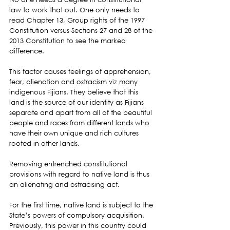
law to work that out. One only needs to 
read Chapter 13, Group rights of the 1997 
Constitution versus Sections 27 and 28 of the 
2013 Constitution to see the marked 
difference.
This factor causes feelings of apprehension, 
fear, alienation and ostracism viz many 
indigenous Fijians. They believe that this 
land is the source of our identity as Fijians 
separate and apart from all of the beautiful 
people and races from different lands who 
have their own unique and rich cultures 
rooted in other lands.
Removing entrenched constitutional 
provisions with regard to native land is thus 
an alienating and ostracising act.
For the first time, native land is subject to the 
State’s powers of compulsory acquisition. 
Previously, this power in this country could 