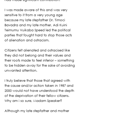
I was made aware of this and was very 
sensitive to it from a very young age 
because my late stepfather Dr. Timoci 
Bavadra and my late mother, Adi Kuini 
Teimumu Vuikaba Speed led the political 
parties that fought hard to stop those acts 
of alienation and ostracism.
Citizens felt alienated and ostracised like 
they did not belong and their values and 
their roots made to feel inferior – something 
to be hidden away for the sake of avoiding 
unwanted attention.
I truly believe that those that agreed with 
the cause and/or action taken in 1987 and 
2000 would not have understood the depth 
of the deprivation of their fellow citizens. 
Why am i so sure, Madam Speaker?
Although my late stepfather and mother 