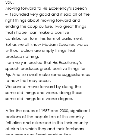
you.
Moving forward to His Excellency’s speech 
– it sounded very good and it said all of the 
right things about moving forward and 
ending the coup culture. Two great things 
that i hope i can make a positive 
contribution to in this term of parliament.
But as we all know Madam Speaker, words 
without action are empty things that 
produce nothing.
I am very interested that His Excellency’s 
speech produces great, positive things for 
Fiji. And so i shall make some suggestions as 
to how that may occur.
We cannot move forward by doing the 
same old things and worse, doing those 
same old things to a worse degree.
After the coups of 1987 and 2000, significant 
portions of the population of this country 
felt alien and ostracised in this their country 
of birth to which they and their forebears 
had made significant contribution.