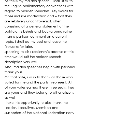
As this is my maiden speech, i shall stick to 
the English parliamentary conventions with 
regard to maiden speeches. Key words for 
those include moderation and – that they 
are relatively uncontroversial, often 
consisting of a general statement of the 
politician’s beliefs and background rather 
than a partisan comment on a current 
topic. I shall do my best and leave the 
fireworks for later.
Speaking to His Excellency’s address at this 
time would suit the maiden speech 
description very well.
Also, maiden speeches begin with personal 
thank yous.
On that note, i wish to thank all those who 
voted for me and the party i represent. All 
of your votes earned these three seats, they 
are yours and they belong to other citizens 
as well.
I take this opportunity to also thank the 
Leader, Executives, Members and 
Supporters of the National Federation Party 