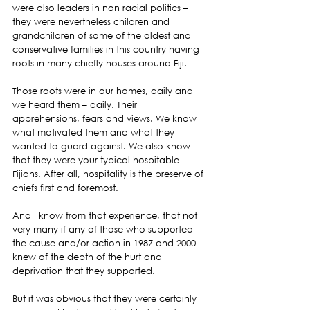
were also leaders in non racial politics – 
they were nevertheless children and 
grandchildren of some of the oldest and 
conservative families in this country having 
roots in many chiefly houses around Fiji.
Those roots were in our homes, daily and 
we heard them – daily. Their 
apprehensions, fears and views. We know 
what motivated them and what they 
wanted to guard against. We also know 
that they were your typical hospitable 
Fijians. After all, hospitality is the preserve of 
chiefs first and foremost.
And I know from that experience, that not 
very many if any of those who supported 
the cause and/or action in 1987 and 2000 
knew of the depth of the hurt and 
deprivation that they supported.
But it was obvious that they were certainly 