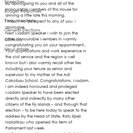
Speeches
by apologising to you and all of the 
Honourable Members of this House for 
Budget Responses
arriving a little late this morning.
Party Manifesto
I meant no disrespect to any of you, i 
apologise.
General Elections
Next Madam Speaker i wish to join the 
Obituary
other Honourable Members in warmly 
congratulating you on your appointment.. 
News Article
Your qualifications and work experience in 
the civil service and the region is well 
known but i also warmly recall other ties 
including your tenure as senior and 
supervisor to my mother at the Adi 
Cakobau School. Congratulations, Madam.
I am indeed honoured and privileged 
Madam Speaker to have been elected 
directly and indirectly by many other 
citizens of the Fiji Islands – and through that 
election – to be here today to speak to the 
address by the Head of State, Ratu Epeli 
Nailatikau who opened this term of 
Parliament last week.