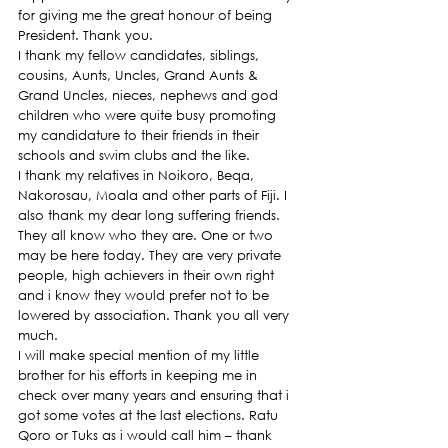
for giving me the great honour of being 
President. Thank you.
I thank my fellow candidates, siblings, 
cousins, Aunts, Uncles, Grand Aunts & 
Grand Uncles, nieces, nephews and god 
children who were quite busy promoting 
my candidature to their friends in their 
schools and swim clubs and the like.
I thank my relatives in Noikoro, Beqa, 
Nakorosau, Moala and other parts of Fiji. I 
also thank my dear long suffering friends. 
They all know who they are. One or two 
may be here today. They are very private 
people, high achievers in their own right 
and i know they would prefer not to be 
lowered by association. Thank you all very 
much.
I will make special mention of my little 
brother for his efforts in keeping me in 
check over many years and ensuring that i 
got some votes at the last elections. Ratu 
Qoro or Tuks as i would call him – thank 