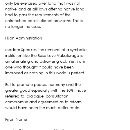
only be exercised over land that was not 
native land as alll laws affeting native land 
had to pass the requirements of the 
entrenched constitutional provisons. This is 
no longer the csae.
Fijian Administration
Madam Speaker, the removal of a symbolic 
institution like the Bose Levu Vakaturaga is 
an alienating and ostravising act. Yes, i am 
one who thought it could have been 
improved as nothing in this world is perfect.
But to promote peace, harmony and the 
greater good especially with the 60% i have 
referred to, dialogue, consultation, 
compromise and agreement as to reform 
would have been the much better route.
Fijian Name