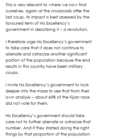
This is very relevant to where we now find 
ourselves, again at the crossroads after the 
last coup. Its impact is best assessed by the 
favoured term of His Excellency’s 
government in describing it – a revolution.
I therefore urge His Excellency’s government 
to take care that it does not continue to 
alienate and ostracize another significant 
portion of the population because the end 
results in this country have been military 
coups.
I invite His Excellency’s government to look 
deeper into the maze to see that from their 
own analysis – about 60% of the Fijian race 
did not vote for them.
His Excellency’s government should take 
care not to further alienate or ostracise that 
number. And if they started doing the right 
things by that proportion of the population 