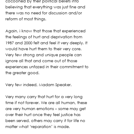
cocooned by their political beliefs into 
believing that everything was just fine and 
there was no need for discussion and/or 
reform of most things.
Again, i know that those that experienced 
the feelings of hurt and deprivation from 
1987 and 2000 felt and feel it very deeply. It 
would have hurt them to their very core. 
Very few strong and unique people can 
ignore all that and come out of those 
experiences unfazed in their commitment to 
the greater good.
Very few indeed, Madam Speaker.
Very many carry that hurt for a very long 
time if not forever. We are all human, these 
are very human emotions – some may get 
over their hurt once they feel justice has 
been served, others may carry it for life no 
matter what ‘reparation’ is made.