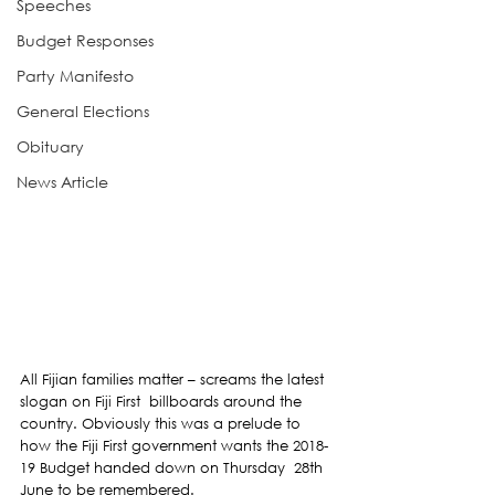
Speeches
Budget Responses
Party Manifesto
General Elections
Obituary
News Article
All Fijian families matter – screams the latest 
slogan on Fiji First  billboards around the 
country. Obviously this was a prelude to 
how the Fiji First government wants the 2018-
19 Budget handed down on Thursday  28th 
June to be remembered.