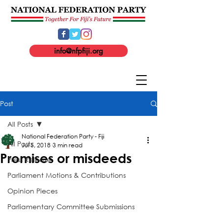
info@nfpfiji.org
Post
All Posts
National Federation Party - Fiji
All Posts
Jul 5, 2018
3 min read
Promises or misdeeds
Press Release
Parliament Motions & Contributions
Opinion Pieces
Parliamentary Committee Submissions