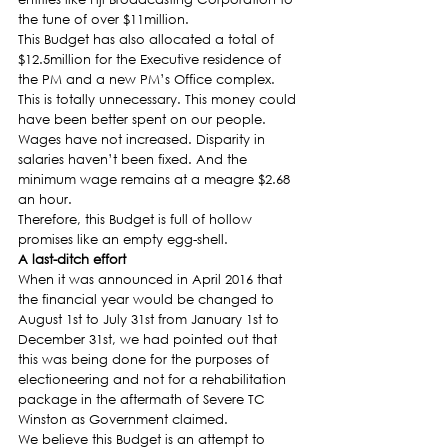
the tune of over $11million.
This Budget has also allocated a total of 
$12.5million for the Executive residence of 
the PM and a new PM’s Office complex. 
This is totally unnecessary. This money could 
have been better spent on our people.
Wages have not increased. Disparity in 
salaries haven’t been fixed. And the 
minimum wage remains at a meagre $2.68 
an hour.
Therefore, this Budget is full of hollow 
promises like an empty egg-shell.
A last-ditch effort
When it was announced in April 2016 that 
the financial year would be changed to 
August 1st to July 31st from January 1st to 
December 31st, we had pointed out that 
this was being done for the purposes of 
electioneering and not for a rehabilitation 
package in the aftermath of Severe TC 
Winston as Government claimed.
We believe this Budget is an attempt to 