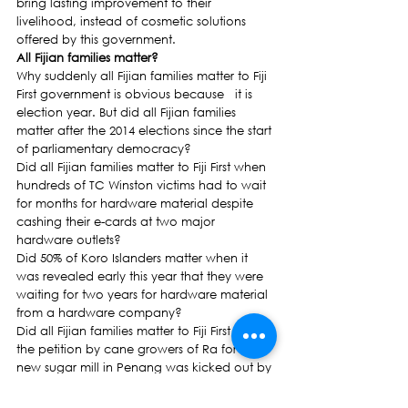
bring lasting improvement to their 
livelihood, instead of cosmetic solutions 
offered by this government.
All Fijian families matter?
Why suddenly all Fijian families matter to Fiji 
First government is obvious because   it is 
election year. But did all Fijian families 
matter after the 2014 elections since the start 
of parliamentary democracy?
Did all Fijian families matter to Fiji First when 
hundreds of TC Winston victims had to wait 
for months for hardware material despite 
cashing their e-cards at two major 
hardware outlets?
Did 50% of Koro Islanders matter when it 
was revealed early this year that they were 
waiting for two years for hardware material 
from a hardware company?
Did all Fijian families matter to Fiji First when 
the petition by cane growers of Ra for a 
new sugar mill in Penang was kicked out by 
the Prime Minister and his government   
who described it as a political stunt?