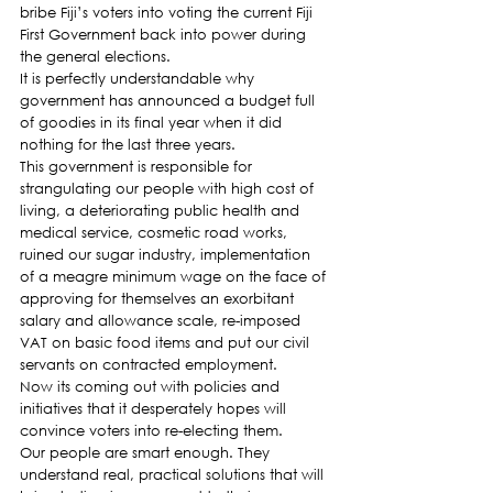
bribe Fiji’s voters into voting the current Fiji 
First Government back into power during 
the general elections.
It is perfectly understandable why 
government has announced a budget full 
of goodies in its final year when it did 
nothing for the last three years.
This government is responsible for 
strangulating our people with high cost of 
living, a deteriorating public health and 
medical service, cosmetic road works, 
ruined our sugar industry, implementation 
of a meagre minimum wage on the face of 
approving for themselves an exorbitant 
salary and allowance scale, re-imposed 
VAT on basic food items and put our civil 
servants on contracted employment.
Now its coming out with policies and 
initiatives that it desperately hopes will 
convince voters into re-electing them.
Our people are smart enough. They 
understand real, practical solutions that will 