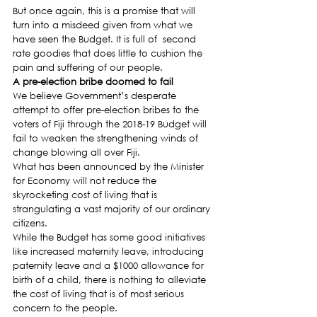
But once again, this is a promise that will 
turn into a misdeed given from what we 
have seen the Budget. It is full of  second 
rate goodies that does little to cushion the 
pain and suffering of our people.
A pre-election bribe doomed to fail 
We believe Government’s desperate 
attempt to offer pre-election bribes to the 
voters of Fiji through the 2018-19 Budget will 
fail to weaken the strengthening winds of 
change blowing all over Fiji.
What has been announced by the Minister 
for Economy will not reduce the 
skyrocketing cost of living that is 
strangulating a vast majority of our ordinary 
citizens.
While the Budget has some good initiatives 
like increased maternity leave, introducing 
paternity leave and a $1000 allowance for 
birth of a child, there is nothing to alleviate 
the cost of living that is of most serious 
concern to the people.