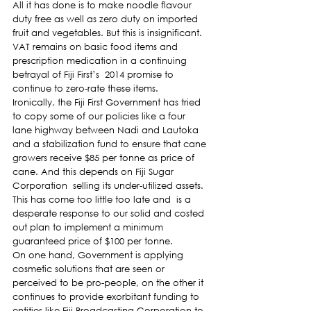
All it has done is to make noodle flavour 
duty free as well as zero duty on imported 
fruit and vegetables. But this is insignificant.
VAT remains on basic food items and 
prescription medication in a continuing 
betrayal of Fiji First’s  2014 promise to 
continue to zero-rate these items.
Ironically, the Fiji First Government has tried 
to copy some of our policies like a four 
lane highway between Nadi and Lautoka 
and a stabilization fund to ensure that cane 
growers receive $85 per tonne as price of 
cane. And this depends on Fiji Sugar 
Corporation  selling its under-utilized assets.
This has come too little too late and  is a 
desperate response to our solid and costed 
out plan to implement a minimum 
guaranteed price of $100 per tonne.
On one hand, Government is applying 
cosmetic solutions that are seen or 
perceived to be pro-people, on the other it 
continues to provide exorbitant funding to 
entities like Fiji Broadcasting Corporation to 