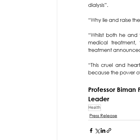
dialysis”.
“Why lie and raise th
“Whilst both he and th
medical treatment, 
treatment announced 
“This cruel and hear
because the power of 
Professor Biman 
Leader
Health
Press Release