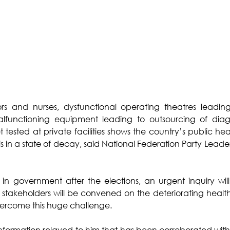
s and nurses, dysfunctional operating theatres leading
malfunctioning equipment leading to outsourcing of diagn
t tested at private facilities shows the country’s public he
is in a state of decay, said National Federation Party Leade
 in government after the elections, an urgent inquiry wi
l stakeholders will be convened on the deteriorating health 
y overcome this huge challenge.
nformation relayed to him that has been corroborated with 