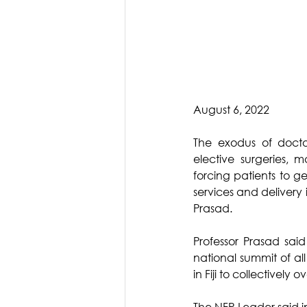
August 6, 2022
The exodus of doctor
elective surgeries, 
forcing patients to ge
services and delivery 
Prasad.
Professor Prasad said
national summit of al
in Fiji to collectivel
The NFP Leader said i