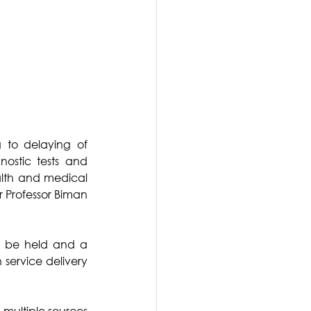
 to delaying of 
ostic tests and 
alth and medical 
r Professor Biman 
ll be held and a 
service delivery 
multiple sources 