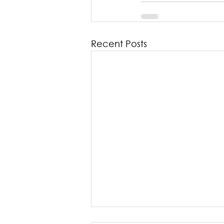
Recent Posts