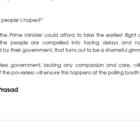
e people’s hopes?”
e Prime Minister could afford to take the earliest flight ou
the people are compelled into facing delays and non-a
by their government, that turns out to be a shameful gim
tless government, lacking any compassion and care, wil
the powerless will ensure this happens at the polling booth
Prasad