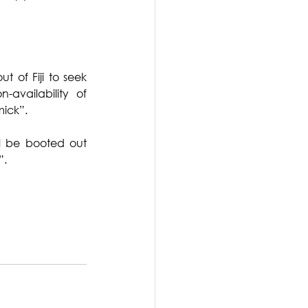
t of Fiji to seek 
vailability of 
mick”.
l be booted out 
”.