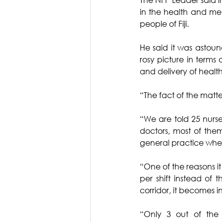
in the health and med
people of Fiji.
He said it was astound
rosy picture in terms
and delivery of healt
“The fact of the matter 
“We are told 25 nurses
doctors, most of them
general practice when
“One of the reasons it
per shift instead of 
corridor, it becomes 
“Only 3 out of the 