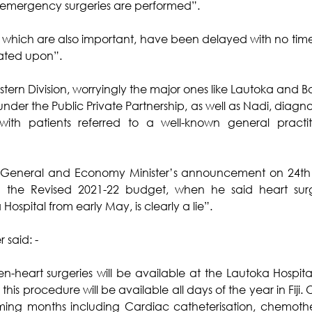
 emergency surgeries are performed”.
es, which are also important, have been delayed with no ti
ated upon”.
estern Division, worryingly the major ones like Lautoka and 
 the Public Private Partnership, as well as Nadi, diagnostic
ith patients referred to a well-known general practiti
y-General and Economy Minister’s announcement on 24th 
the Revised 2021-22 budget, when he said heart surg
ospital from early May, is clearly a lie”.
 said: -
-heart surgeries will be available at the Lautoka Hospita
at this procedure will be available all days of the year in Fiji. O
ing months including Cardiac catheterisation, chemothe