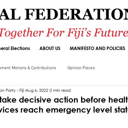
eral Elections
ABOUT US
MANIFESTO AND POLICIES
ament Motions & Contributions
Opinion Pieces
n Party - Fiji
Aug 6, 2022
2 min read
sions
Speeches
Budget Responses
Party Manifesto
take decisive action before heal
vices reach emergency level stat