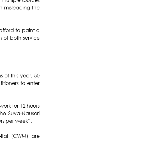
n misleading the 
fford to paint a 
 of both service 
 of this year, 50 
tioners to enter 
work for 12 hours 
the Suva-Nausori 
rs per week”.
ital (CWM) are 