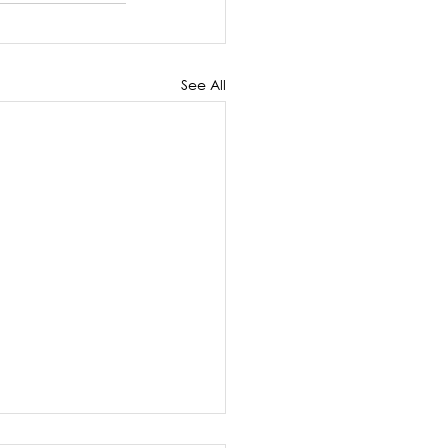
See All