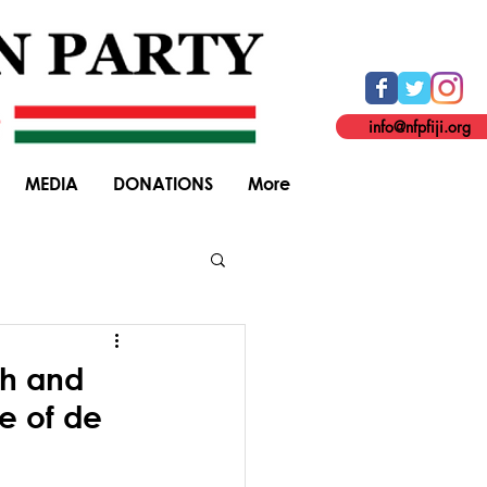
info@nfpfiji.org
MEDIA
DONATIONS
More
General Elections
th and
e of de