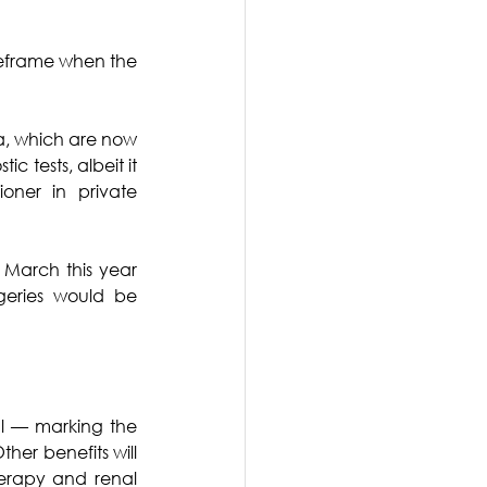
meframe when the 
Ba, which are now 
 tests, albeit it 
oner in private 
March this year 
eries would be 
l –– marking the 
ther benefits will 
rapy and renal 