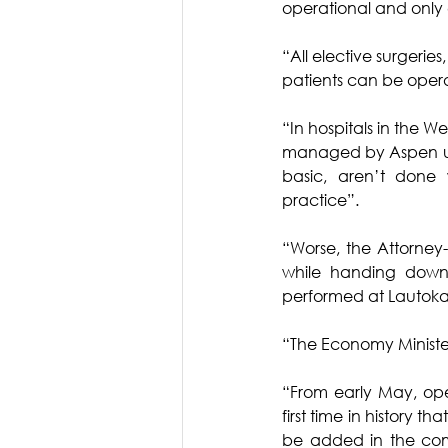
operational and only
“All elective surgeri
patients can be oper
“In hospitals in the W
managed by Aspen under
basic, aren’t done w
practice”.
“Worse, the Attorne
while handing down 
performed at Lautoka H
“The Economy Minister
“From early May, open
first time in history th
be added in the com