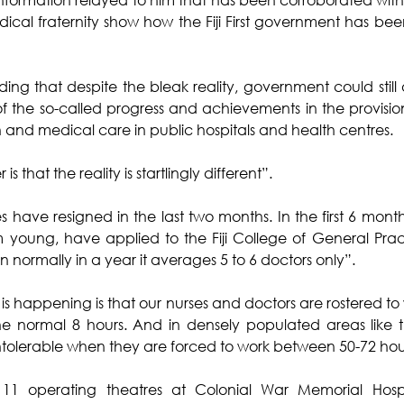
ical fraternity show how the Fiji First government has bee
ing that despite the bleak reality, government could still a
 of the so-called progress and achievements in the provision
h and medical care in public hospitals and health centres.
is that the reality is startlingly different”.
 have resigned in the last two months. In the first 6 months
 young, have applied to the Fiji College of General Practi
 normally in a year it averages 5 to 6 doctors only”.
 is happening is that our nurses and doctors are rostered to 
the normal 8 hours. And in densely populated areas like 
intolerable when they are forced to work between 50-72 hou
11 operating theatres at Colonial War Memorial Hosp