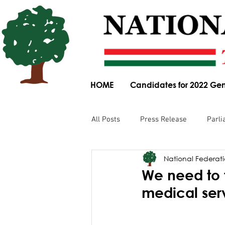
HOME
Candidates for 2022 Gen
All Posts
Press Release
Parli
National Federatio
Parliamentary Committee Submis
We need to 
medical ser
Obituary
News Article