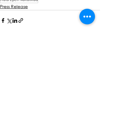
Press Release
See All
Recent Posts