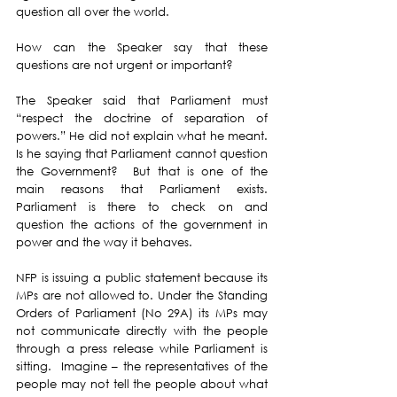
question all over the world. 
How can the Speaker say that these 
questions are not urgent or important? 
The Speaker said that Parliament must 
“respect the doctrine of separation of 
powers.” He did not explain what he meant.   
Is he saying that Parliament cannot question 
the Government?  But that is one of the 
main reasons that Parliament exists.  
Parliament is there to check on and 
question the actions of the government in 
power and the way it behaves. 
NFP is issuing a public statement because its 
MPs are not allowed to. Under the Standing 
Orders of Parliament (No 29A) its MPs may 
not communicate directly with the people 
through a press release while Parliament is 
sitting.  Imagine – the representatives of the 
people may not tell the people about what 