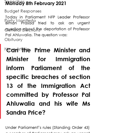
Speeches
Monday 8th February 2021
Budget Responses
Today in Parliament NFP Leader Professor 
Party Manifesto
Biman Prasad tried to ask an urgent 
question about the deportation of Professor 
General Elections
Pal Ahluwalia. The question was:
Obituary
News Article
Can the Prime Minister and 
Minister for Immigration 
inform Parliament of the 
specific breaches of section 
13 of the Immigration Act 
committed by Professor Pal 
Ahluwalia and his wife Ms 
Sandra Price?
Under Parliament’s rules (Standing Order 43) 