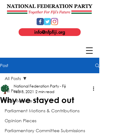
info@nfpfiji.org
Post
All Posts
National Federation Party - Fiji
All Posts
Feb 8, 2021
2 min read
Why we stayed out
Press Release
Parliament Motions & Contributions
Opinion Pieces
Parliamentary Committee Submissions