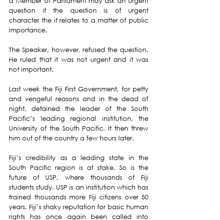
a Member of Parliament may ask an urgent 
question if the question is of urgent 
character the it relates to a matter of public 
importance.
The Speaker, however, refused the question. 
He ruled that it was not urgent and it was 
not important.  
Last week the Fiji First Government, for petty 
and vengeful reasons and in the dead of 
night, detained the leader of the South 
Pacific’s leading regional institution, the 
University of the South Pacific. It then threw 
him out of the country a few hours later.  
Fiji’s credibility as a leading state in the 
South Pacific region is at stake. So is the 
future of USP, where thousands of Fiji 
students study. USP is an institution which has 
trained thousands more Fiji citizens over 50 
years. Fiji’s shaky reputation for basic human 
rights has once again been called into 