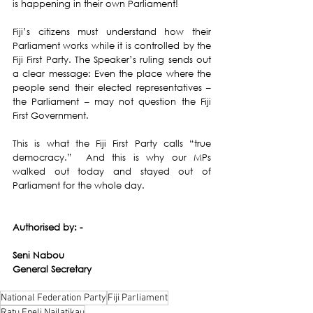
is happening in their own Parliament! 
Fiji’s citizens must understand how their 
Parliament works while it is controlled by the 
Fiji First Party. The Speaker’s ruling sends out 
a clear message: Even the place where the 
people send their elected representatives – 
the Parliament – may not question the Fiji 
First Government. 
This is what the Fiji First Party calls “true 
democracy.”  And this is why our MPs 
walked out today and stayed out of 
Parliament for the whole day. 
Authorised by: -
Seni Nabou
General Secretary 
National Federation Party
Fiji Parliament
Ratu Epeli Nailatikau