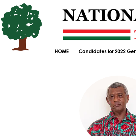
HOME
Candidates for 2022 Gen