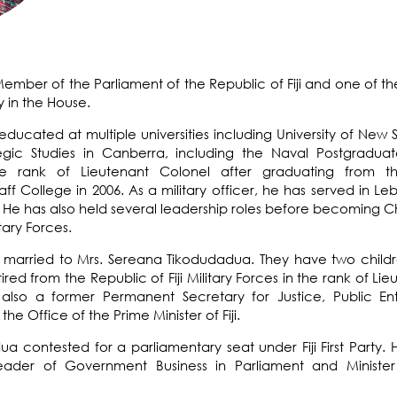
Member of the Parliament of the Republic of Fiji and one of 
y in the House.
ducated at multiple universities including
University of New 
gic Studies
in Canberra, including the
Naval Postgraduat
he rank of
Lieutenant Colonel
after graduating from 
College in 2006. As a military officer, he has served in Leb
 He has also held several leadership roles before becoming
Ch
itary Forces.
is married to Mrs. Sereana Tikodudadua. They have two childr
tired from the Republic of Fiji Military Forces in the rank of Li
s also a former Permanent Secretary for Justice, Public En
he Office of the Prime Minister of Fiji.
dua contested for a parliamentary seat under Fiji First Part
ader of Government Business in Parliament and Minister 