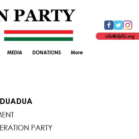
info@nfpfiji.org
MEDIA
DONATIONS
More
ODUADUA
MENT
DERATION PARTY