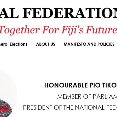
eral Elections
ABOUT US
MANIFESTO AND POLICIES
HONOURABLE PIO TIK
MEMBER OF PARLIA
PRESIDENT OF THE NATIONAL FE