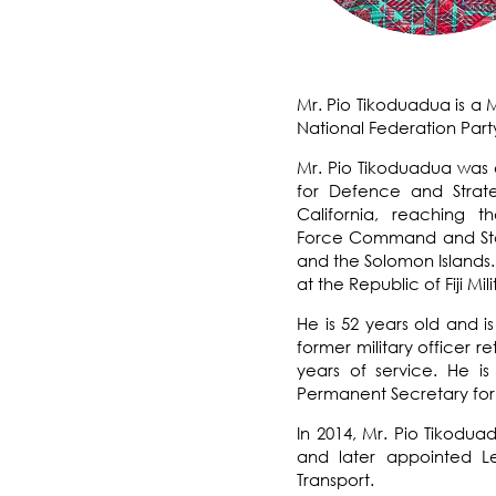
Mr. Pio Tikoduadua is a 
National Federation Part
Mr. Pio Tikoduadua was e
for Defence and Strate
California
, reaching t
Force
Command and Staff 
and the Solomon Islands.
at the Republic of Fiji Mil
He is 52 years old and 
former military officer re
years of service. He i
Permanent Secretary for t
In 2014, Mr. Pio Tikodua
and later appointed Le
Transport.