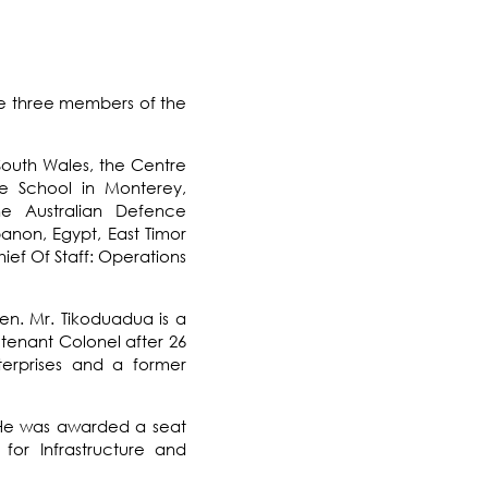
the three members of the
South Wales
, the
Centre
e School
in
Monterey,
the
Australian Defence
anon, Egypt, East Timor
ief Of Staff
: Operations
en. Mr. Tikoduadua is a
eutenant Colonel after 26
terprises and a former
y. He was awarded a seat
for Infrastructure and