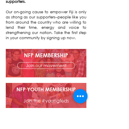
supporters.
Our on-going cause to empower Fiji is only
as strong as our supporters--people like you
from around the country who are willing to
lend their time, energy and voice to
strengthening our nation. Take the first step
in your community by signing up now.
NFP MEMBERSHIP
Join our movement
NFP YOUTH MEMBERSHIP
Join the #youngfeds