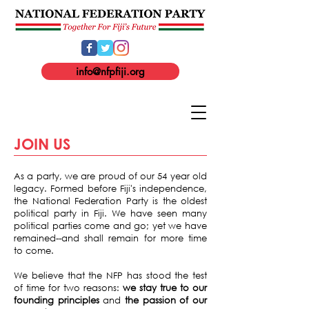
info@nfpfiji.org
JOIN US
As a party, we are proud of our 54 year old
legacy. Formed before Fiji's independence,
the National Federation Party is the oldest
political party in Fiji. We have seen many
political parties come and go; yet we have
remained--and shall remain for more time
to come.
We believe that the NFP has stood the test
of time for two reasons:
we stay true to our
founding principles
and
the passion of our