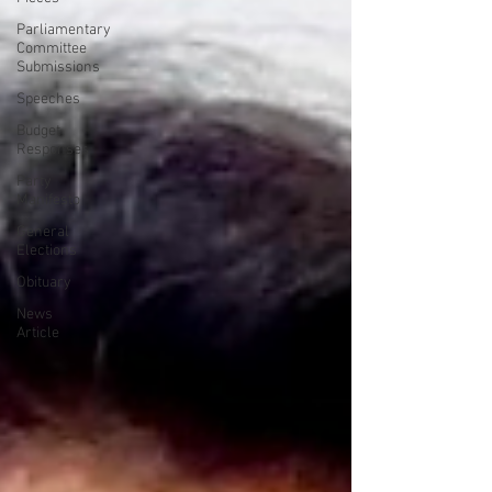
Parliamentary
Committee
Submissions
Speeches
Budget
Responses
Party
Manifesto
General
Elections
Obituary
News
Article