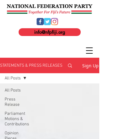
info@nfpfiji.org
Sign Up
STATEMENTS & PRESS RELEASES
All Posts
All Posts
Press
Release
Parliament
Motions &
Contributions
Opinion
Pieces