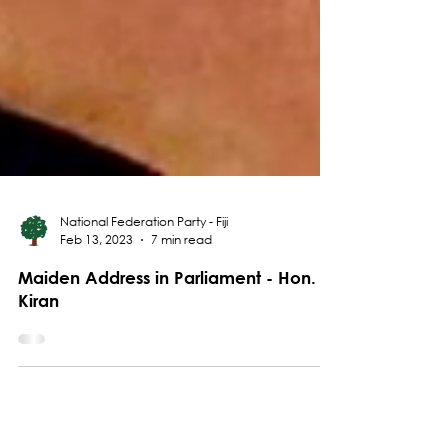
National Federation Party - Fiji
Feb 13, 2023
7 min read
Maiden Address in Parliament - Hon.
Kiran