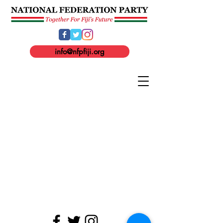
info@nfpfiji.org