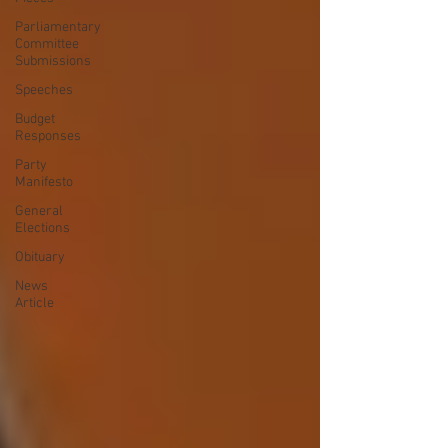
Parliamentary
Committee
Submissions
Speeches
Budget
Responses
Party
Manifesto
General
Elections
Obituary
News
Article