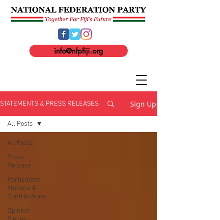
info@nfpfiji.org
Sign Up
STATEMENTS & PRESS RELEASES
All Posts
All Posts
Press
Release
Parliament
Motions &
Contributions
Opinion
Pieces