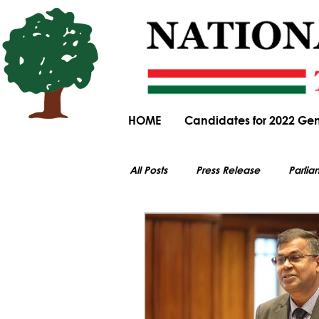
HOME
Candidates for 2022 Gen
All Posts
Press Release
Parlia
All electoral content on this website i
Parliamentary Committee Submiss
General Elections
Obituary