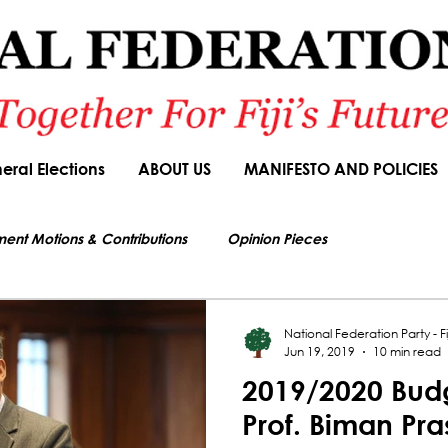
eral Elections
ABOUT US
MANIFESTO AND POLICIES
ment Motions & Contributions
Opinion Pieces
s authorized by Seni Nabou, General Secretary of the National Federation Party
ions
Speeches
Budget Responses
Party Manifesto
National Federation Party - Fij
Jun 19, 2019
10 min read
2019/2020 Budg
News Article
Prof. Biman Pr