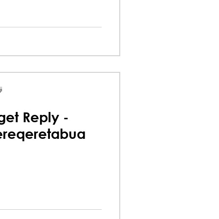
i
et Reply -
ereqeretabua