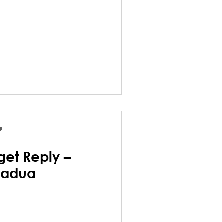
i
et Reply –
uadua