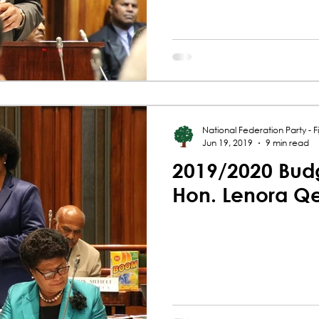
National Federation Party - Fij
Jun 19, 2019
9 min read
2019/2020 Budg
Hon. Lenora Q