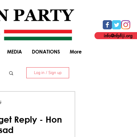
info@nfpfiji.org
MEDIA
DONATIONS
More
Log in / Sign up
. 8 Niranjan Street, Suva. +679 338 5916
i
et Reply - Hon
asad