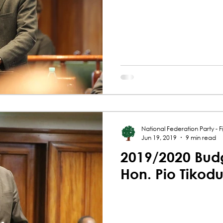
National Federation Party - Fij
Jun 19, 2019
9 min read
2019/2020 Budg
Hon. Pio Tikod