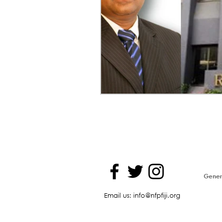
Genera
Email us: info@nfpfiji.org