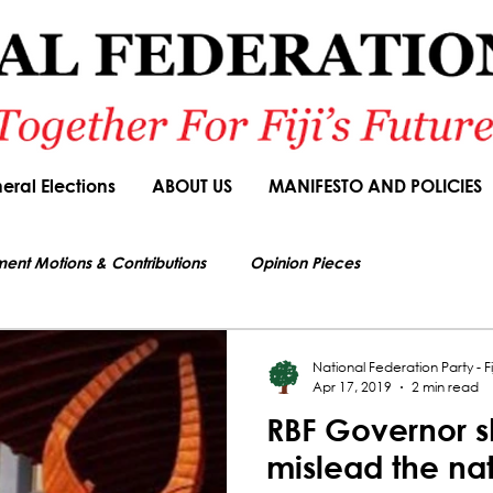
eral Elections
ABOUT US
MANIFESTO AND POLICIES
ment Motions & Contributions
Opinion Pieces
s authorized by Seni Nabou, General Secretary of the National Federation Party
ions
Speeches
Budget Responses
Party Manifesto
National Federation Party - Fij
Apr 17, 2019
2 min read
RBF Governor s
News Article
mislead the na