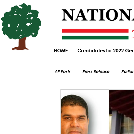
HOME
Candidates for 2022 Gen
All Posts
Press Release
Parlia
All electoral content on this website i
Parliamentary Committee Submiss
General Elections
Obituary