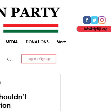
info@nfpfiji.org
MEDIA
DONATIONS
More
Log in / Sign up
. 8 Niranjan Street, Suva. +679 338 5916
i
houldn’t
tion