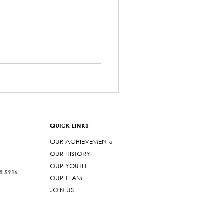
QUICK LINKS
OUR ACHIEVEMENTS
OUR HISTORY
OUR YOUTH
38 5916
OUR TEAM
JOIN US