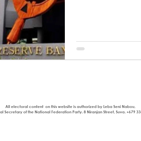
All electoral content on this website is authorized by Leba Seni Nabou,
l Secretary of the National Federation Party. 8 Niranjan Street, Suva. +679 3