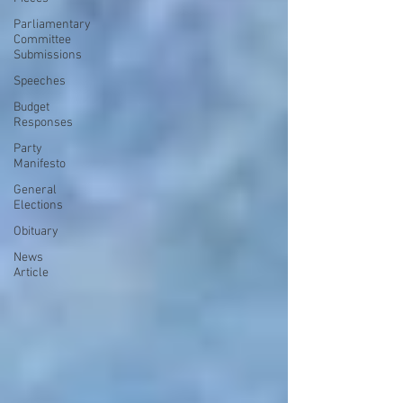
Parliamentary
Committee
Submissions
Speeches
Budget
Responses
Party
Manifesto
General
Elections
Obituary
News
Article