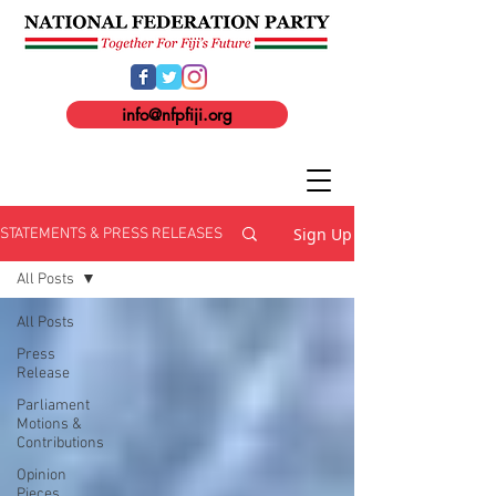
info@nfpfiji.org
Sign Up
STATEMENTS & PRESS RELEASES
All Posts
All Posts
Press
Release
Parliament
Motions &
Contributions
Opinion
Pieces