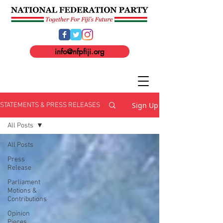
info@nfpfiji.org
Sign Up
STATEMENTS & PRESS RELEASES
All Posts
All Posts
Press
Release
Parliament
Motions &
Contributions
Opinion
Pieces