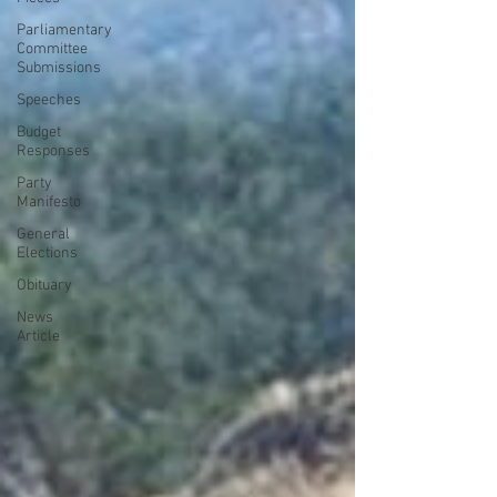
Parliamentary
Committee
Submissions
Speeches
Budget
Responses
Party
Manifesto
General
Elections
Obituary
News
Article