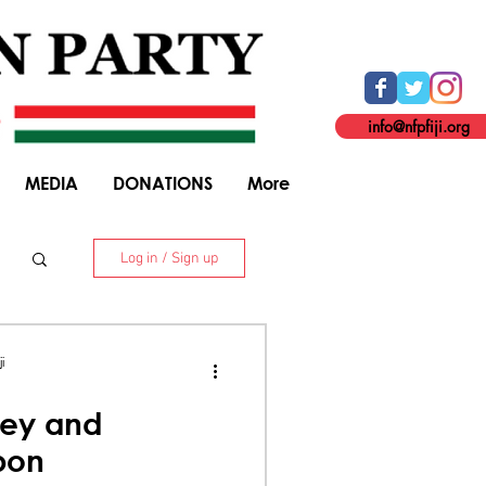
info@nfpfiji.org
MEDIA
DONATIONS
More
Log in / Sign up
. 8 Niranjan Street, Suva. +679 338 5916
i
ey and
bon