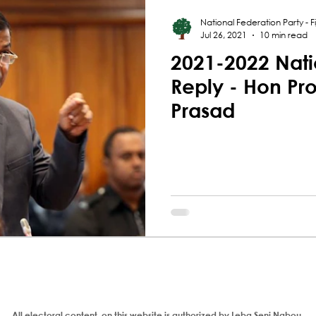
National Federation Party - Fij
Jul 26, 2021
10 min read
2021-2022 Nati
Reply - Hon Pr
Prasad
All electoral content on this website is authorized by Leba Seni Nabou,