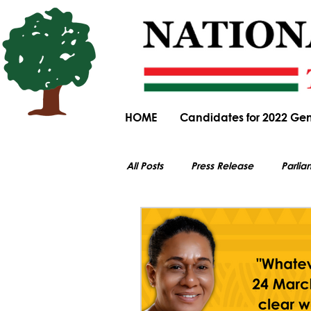
HOME
Candidates for 2022 Gen
All Posts
Press Release
Parlia
All electoral content on this website i
Parliamentary Committee Submiss
General Elections
Obituary