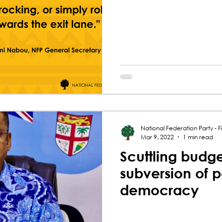
National Federation Party - Fij
Mar 9, 2022
1 min read
Scuttling budge
subversion of 
democracy