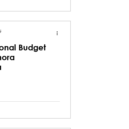
i
onal Budget
nora
a