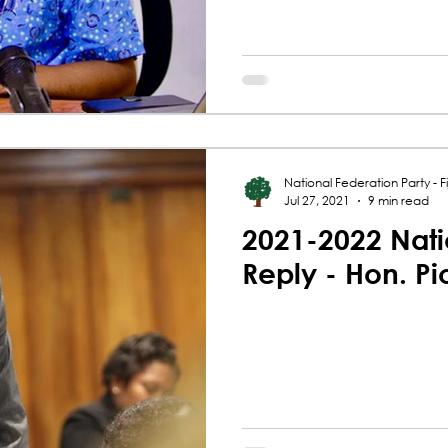
National Federation Party - Fij
Jul 27, 2021
9 min read
2021-2022 Nati
Reply - Hon. P