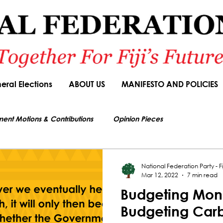
eral Elections
ABOUT US
MANIFESTO AND POLICIES
ment Motions & Contributions
Opinion Pieces
s authorized by Seni Nabou, General Secretary of the National Federation Party
ions
Speeches
Budget Responses
Party Manifesto
National Federation Party - Fij
Mar 12, 2022
7 min read
Budgeting Mon
News Article
Budgeting Car