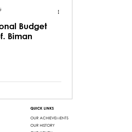
i
onal Budget
of. Biman
QUICK LINKS
OUR ACHIEVEMENTS
OUR HISTORY