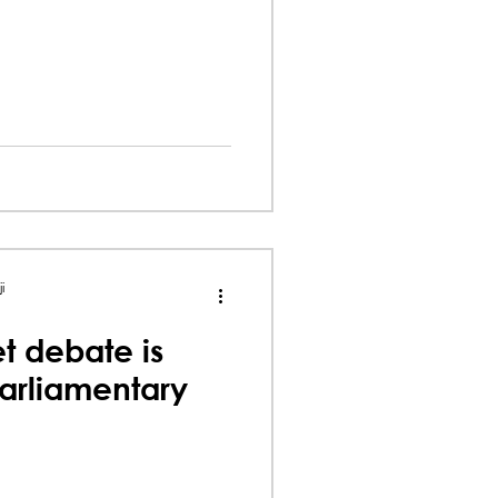
i
t debate is
parliamentary