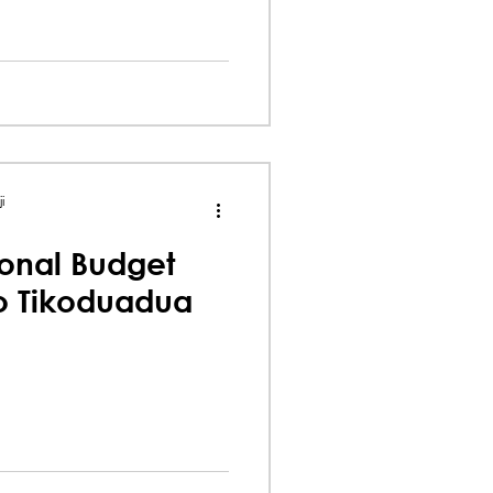
i
onal Budget
io Tikoduadua