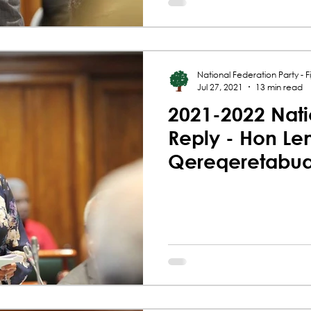
National Federation Party - Fij
Jul 27, 2021
13 min read
2021-2022 Nati
Reply - Hon Le
Qereqeretabu