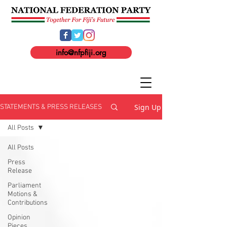
info@nfpfiji.org
Sign Up
STATEMENTS & PRESS RELEASES
All Posts
All Posts
Press
Release
Parliament
Motions &
Contributions
Opinion
Pieces