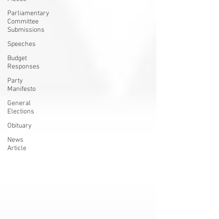
Parliamentary
Committee
Submissions
Speeches
Budget
Responses
Party
Manifesto
General
Elections
Obituary
News
Article