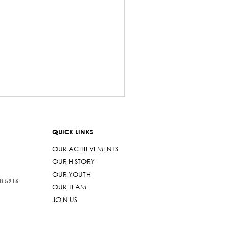
QUICK LINKS
OUR ACHIEVEMENTS
OUR HISTORY
OUR YOUTH
38 5916
OUR TEAM
JOIN US