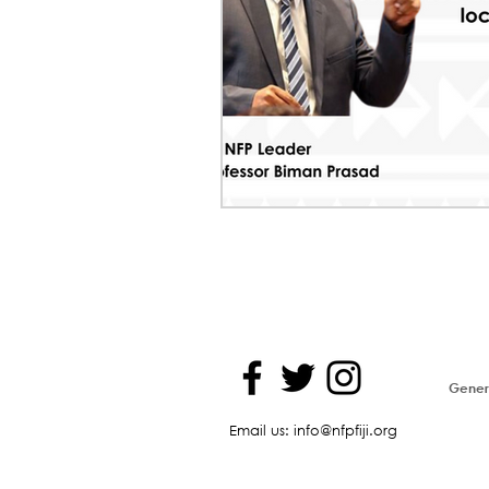
Genera
Email us: info@nfpfiji.org