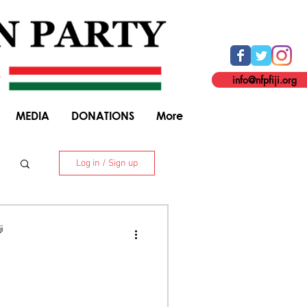
info@nfpfiji.org
MEDIA
DONATIONS
More
Log in / Sign up
. 8 Niranjan Street, Suva. +679 338 5916
i