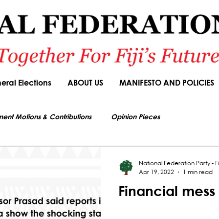
eral Elections
ABOUT US
MANIFESTO AND POLICIES
ment Motions & Contributions
Opinion Pieces
s authorized by Seni Nabou, General Secretary of the National Federation Party
ions
Speeches
Budget Responses
Party Manifesto
National Federation Party - Fij
Apr 19, 2022
1 min read
Financial mess
News Article