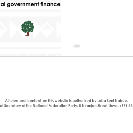
All electoral content on this website is authorized by Leba Seni Nabou,
l Secretary of the National Federation Party. 8 Niranjan Street, Suva. +679 3