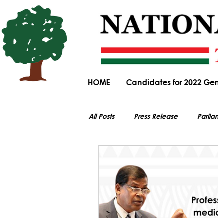
HOME
Candidates for 2022 Gen
All Posts
Press Release
Parlia
All electoral content on this website i
Parliamentary Committee Submiss
General Elections
Obituary