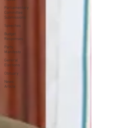
Parliamentary
Committee
Submissions
Speeches
Budget
Responses
Party
Manifesto
General
Elections
Obituary
News
Article