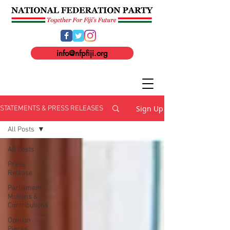
info@nfpfiji.org
Sign Up
STATEMENTS & PRESS RELEASES
All Posts
All Posts
Press
Release
Parliament
Motions &
Contributions
Opinion
Pieces