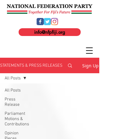
info@nfpfiji.org
Sign Up
STATEMENTS & PRESS RELEASES
All Posts
All Posts
Press
Release
Parliament
Motions &
Contributions
Opinion
Pieces