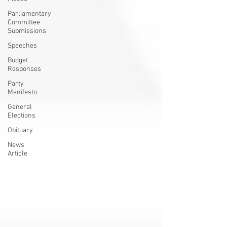
Parliamentary
Committee
Submissions
Speeches
Budget
Responses
Party
Manifesto
General
Elections
Obituary
News
Article