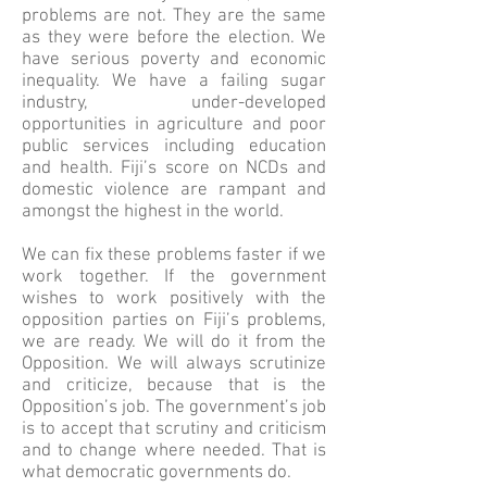
problems are not. They are the same
as they were before the election. We
have serious poverty and economic
inequality. We have a failing sugar
industry, under-developed
opportunities in agriculture and poor
public services including education
and health. Fiji’s score on NCDs and
domestic violence are rampant and
amongst the highest in the world.
We can fix these problems faster if we
work together. If the government
wishes to work positively with the
opposition parties on Fiji’s problems,
we are ready. We will do it from the
Opposition. We will always scrutinize
and criticize, because that is the
Opposition’s job. The government’s job
is to accept that scrutiny and criticism
and to change where needed. That is
what democratic governments do.