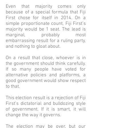
Even that majority comes only
because of a special formula that Fiji
First chose for itself in 2014. On a
simple proportionate count, Fiji First’s
majority would be 1 seat. The lead is
marginal, probably most
embarrassing result for a ruling party,
and nothing to gloat about.
On a result that close, whoever is in
the government should think carefully.
If so many people have voted for
alternative policies and platforms, a
good government would show respect
to that.
This election result is a rejection of Fiji
First’s dictatorial and bulldozing style
of government. If it is smart, it will
change the way it governs.
The election may be over, but our