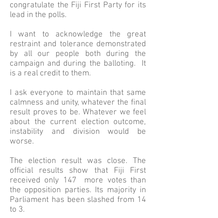
congratulate the Fiji First Party for its
lead in the polls.
I want to acknowledge the great
restraint and tolerance demonstrated
by all our people both during the
campaign and during the balloting. It
is a real credit to them.
I ask everyone to maintain that same
calmness and unity, whatever the final
result proves to be. Whatever we feel
about the current election outcome,
instability and division would be
worse.
The election result was close. The
official results show that Fiji First
received only 147 more votes than
the opposition parties. Its majority in
Parliament has been slashed from 14
to 3.