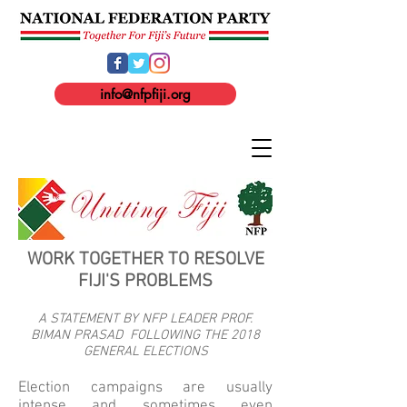
info@nfpfiji.org
WORK TOGETHER TO RESOLVE
FIJI'S PROBLEMS
A STATEMENT BY NFP LEADER PROF.
BIMAN PRASAD FOLLOWING THE 2018
GENERAL ELECTIONS
Election campaigns are usually
intense and sometimes even