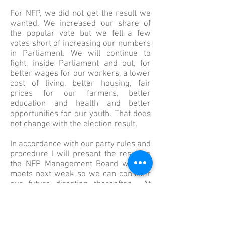
For NFP, we did not get the result we
wanted. We increased our share of
the popular vote but we fell a few
votes short of increasing our numbers
in Parliament. We will continue to
fight, inside Parliament and out, for
better wages for our workers, a lower
cost of living, better housing, fair
prices for our farmers, better
education and health and better
opportunities for our youth. That does
not change with the election result.
In accordance with our party rules and
procedure I will present the result to
the NFP Management Board when it
meets next week so we can consider
our future direction thereafter. At
some point in the near future the right
thing for me to do is to put my own
leadership on the table. I have made
no decisions at this stage about my