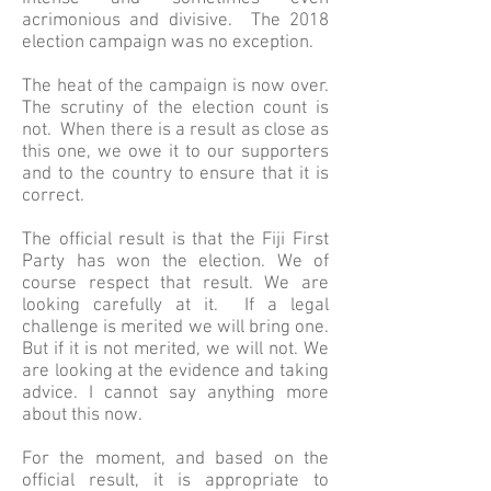
acrimonious and divisive. The 2018
election campaign was no exception.
The heat of the campaign is now over.
The scrutiny of the election count is
not. When there is a result as close as
this one, we owe it to our supporters
and to the country to ensure that it is
correct.
The official result is that the Fiji First
Party has won the election. We of
course respect that result. We are
looking carefully at it. If a legal
challenge is merited we will bring one.
But if it is not merited, we will not. We
are looking at the evidence and taking
advice. I cannot say anything more
about this now.
For the moment, and based on the
official result, it is appropriate to