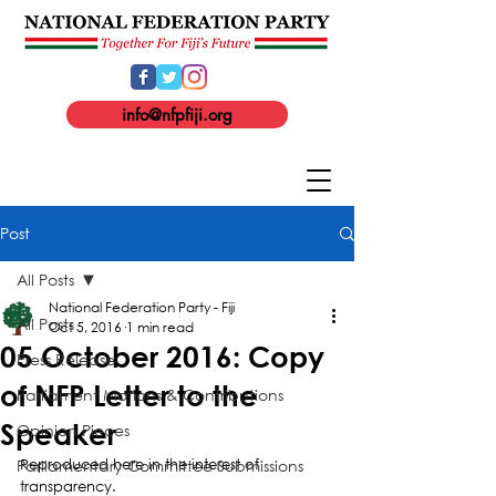
info@nfpfiji.org
Post
All Posts
National Federation Party - Fiji
All Posts
Oct 5, 2016
1 min read
05 October 2016: Copy
Press Release
of NFP Letter to the
Parliament Motions & Contributions
Speaker
Opinion Pieces
Parliamentary Committee Submissions
Reproduced here in the interest of 
transparency.