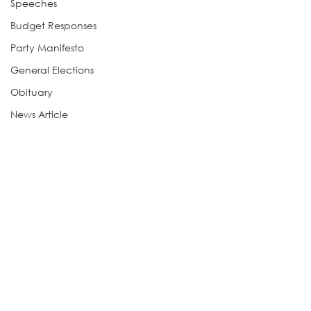
Speeches
Budget Responses
Party Manifesto
General Elections
Obituary
News Article