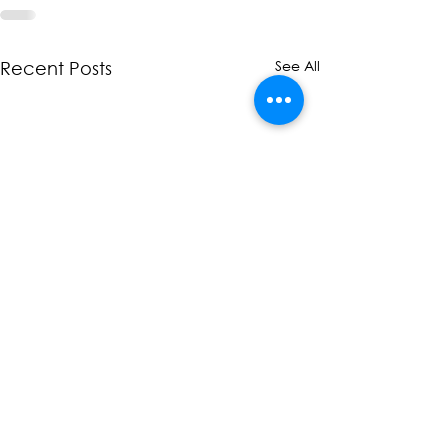
See All
Recent Posts