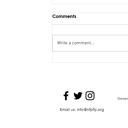
Comments
Write a comment...
Maiden Address in
Parliament - Hon. Kiran
Genera
Email us: info@nfpfiji.org