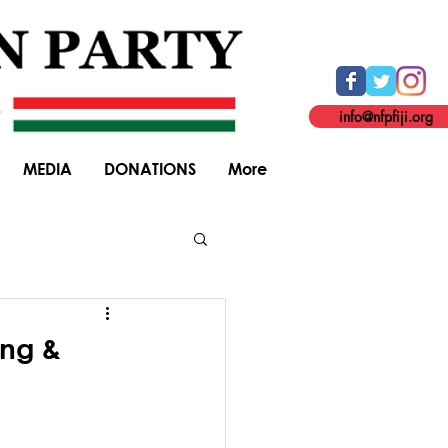
info@nfpfiji.org
MEDIA
DONATIONS
More
General Elections
ing &