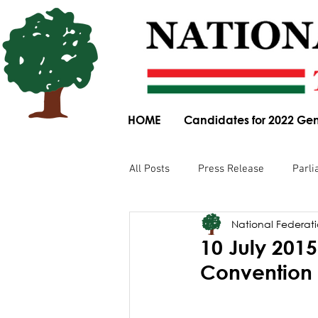
HOME
Candidates for 2022 Gen
All Posts
Press Release
Parli
National Federatio
Parliamentary Committee Submis
10 July 201
Convention
Obituary
News Article