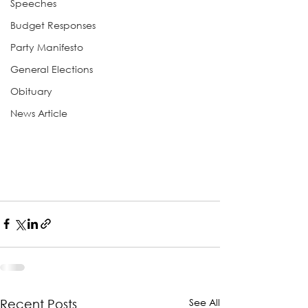
Speeches
Budget Responses
Party Manifesto
General Elections
Obituary
News Article
See All
Recent Posts