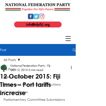
info@nfpfiji.org
Post
All Posts
National Federation Party - Fiji
All Posts
Oct 12, 2015
0 min read
12 October 2015: Fiji
Press Release
Times – Port tariffs
Parliament Motions & Contributions
increase
Opinion Pieces
Parliamentary Committee Submissions