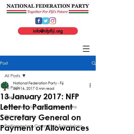
info@nfpfiji.org
Post
All Posts
National Federation Party - Fiji
All Posts
Jan 16, 2017
0 min read
13 January 2017: NFP
Press Release
Letter to Parliament
Parliament Motions & Contributions
Secretary General on
Opinion Pieces
Parliamentary Committee Submissions
Payment of Allowances