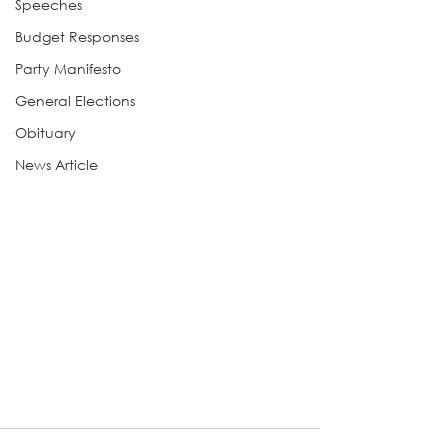
Speeches
Budget Responses
Party Manifesto
General Elections
Obituary
News Article