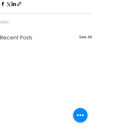
See All
Recent Posts