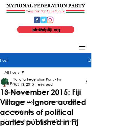
info@nfpfiji.org
Post
All Posts
National Federation Party - Fiji
All Posts
Nov 13, 2015
1 min read
13 November 2015: Fiji
Press Release
Village – Ignore audited
Parliament Motions & Contributions
accounts of political
Opinion Pieces
Parliamentary Committee Submissions
parties published in Fij