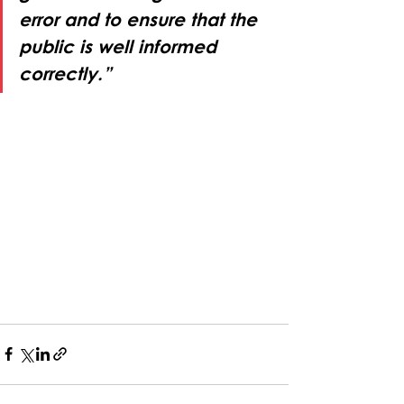
error and to ensure that the 
public is well informed 
correctly.”