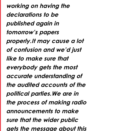
working on having the 
declarations to be 
published again in 
tomorrow’s papers 
properly.It may cause a lot 
of confusion and we’d just 
like to make sure that 
everybody gets the most 
accurate understanding of 
the audited accounts of the 
political parties.We are in 
the process of making radio 
announcements to make 
sure that the wider public 
gets the message about this 