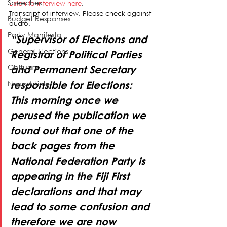
Speeches
Listen to interview here
.
Transcript of interview. Please check against 
Budget Responses
audio.
Party Manifesto
“Supervisor of Elections and 
General Elections
Registrar of Political Parties 
Obituary
and Permanent Secretary 
News Article
responsible for Elections: 
This morning once we 
perused the publication we 
found out that one of the 
back pages from the 
National Federation Party is 
appearing in the Fiji First 
declarations and that may 
lead to some confusion and 
therefore we are now 