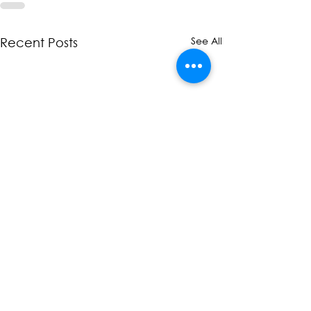
See All
Recent Posts