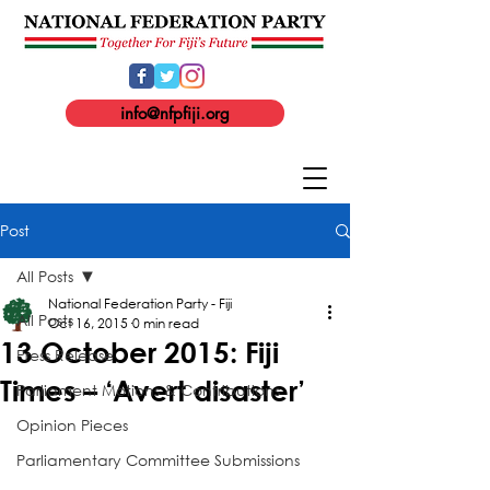
info@nfpfiji.org
Post
All Posts
National Federation Party - Fiji
All Posts
Oct 16, 2015
0 min read
13 October 2015: Fiji
Press Release
Times – ‘Avert disaster’
Parliament Motions & Contributions
Opinion Pieces
Parliamentary Committee Submissions