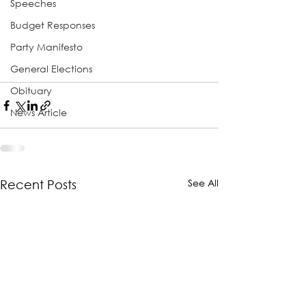
Speeches
Budget Responses
Party Manifesto
General Elections
Obituary
News Article
See All
Recent Posts