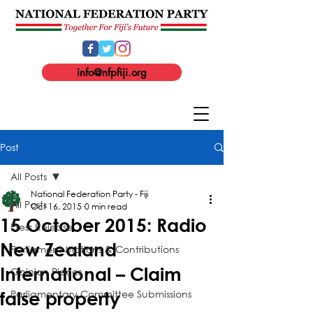
info@nfpfiji.org
Post
All Posts
National Federation Party - Fiji
All Posts
Oct 16, 2015
0 min read
15 October 2015: Radio
Press Release
New Zealand
Parliament Motions & Contributions
International – Claim
Opinion Pieces
Parliamentary Committee Submissions
false property