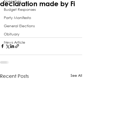
Speeches
declaration made by Fi
Budget Responses
Party Manifesto
General Elections
Obituary
News Article
See All
Recent Posts