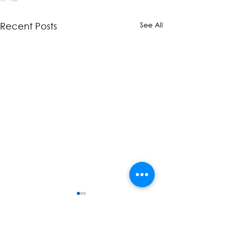
See All
Recent Posts