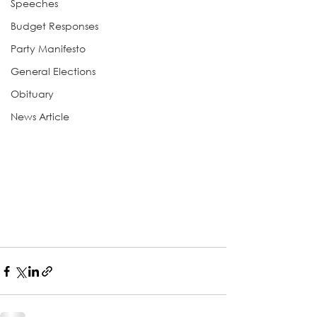
Speeches
Budget Responses
Party Manifesto
General Elections
Obituary
News Article