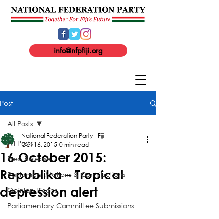
info@nfpfiji.org
Post
All Posts
National Federation Party - Fiji
All Posts
Oct 16, 2015
0 min read
16 October 2015:
Press Release
Republika – Tropical
Parliament Motions & Contributions
depression alert
Opinion Pieces
Parliamentary Committee Submissions