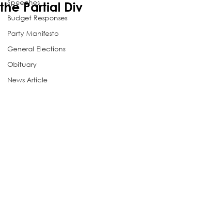
Speeches
the Partial Div
Budget Responses
Party Manifesto
General Elections
Obituary
News Article