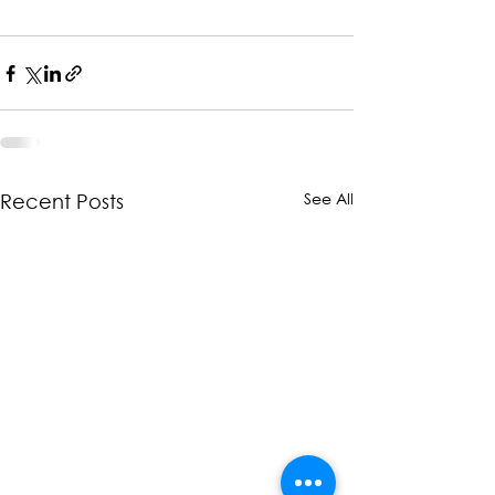
See All
Recent Posts