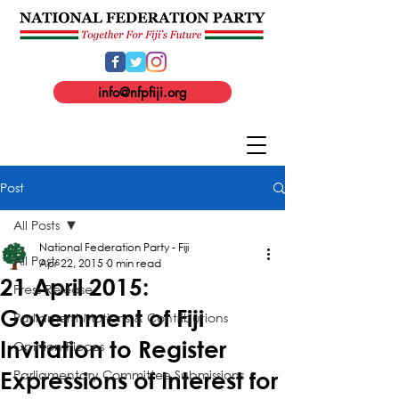
info@nfpfiji.org
Post
All Posts
National Federation Party - Fiji
All Posts
Apr 22, 2015
0 min read
21 April 2015:
Press Release
Government of Fiji
Parliament Motions & Contributions
Invitation to Register
Opinion Pieces
Parliamentary Committee Submissions
Expressions of Interest for