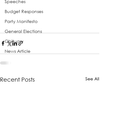
Speeches
Budget Responses
Party Manifesto
General Elections
Obituary
News Article
See All
Recent Posts