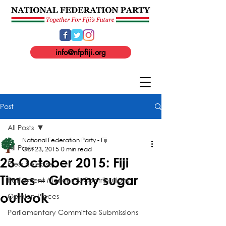
info@nfpfiji.org
Post
All Posts
National Federation Party - Fiji
All Posts
Oct 23, 2015
0 min read
23 October 2015: Fiji
Press Release
Times – Gloomy sugar
Parliament Motions & Contributions
outlook
Opinion Pieces
Parliamentary Committee Submissions