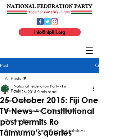
info@nfpfiji.org
Post
All Posts
National Federation Party - Fiji
All Posts
Oct 26, 2015
0 min read
25 October 2015: Fiji One
Press Release
TV News – Constitutional
Parliament Motions & Contributions
post permits Ro
Opinion Pieces
Parliamentary Committee Submissions
Taimumu’s queries