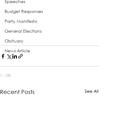
Speeches
Budget Responses
Party Manifesto
General Elections
Obituary
News Article
See All
Recent Posts