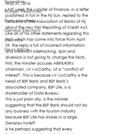
Speeches
May 21, 2016
LAST week the Minister of Finance, in a letter 
Budget Responses
published in full in the Fiji Sun, replied to the 
Party Manifesto
concerns of the Association of Banks of Fiji 
about the new Fair Reporting of Credit Act.
General Elections
Like all of his other statements regarding this 
Obituary
Act, which has come into force from April 
29, the reply is full of incorrect information 
News Article
and irrelevant sidetracking. Spin and 
diversion is not going to change the facts.
First, the minister accuses ABIF&#39;s 
chairman, Mr McCarthy, of a “conflict of 
interest”. This is because Mr McCarthy is the 
head of BSP Bank and BSP Bank’s 
associated company, BSP Life, is a 
shareholder of Data Bureau.
This is just plain silly. Is the minister 
suggesting that the BSP Bank should not do 
any business with the tourism industry 
because BSP Life has shares in a large 
Denarau hotel?
Is he perhaps suggesting that every 