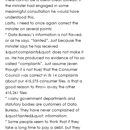
the minister had engaged in some 
meaningful consultation he would have 
understood this.
Lastly, I need to once again correct the 
minister on several points:
* Data Bureau’s information is not flawed, 
or as he says, “tainted”. Just because the 
minister says he has received 
&quot;complaints&quot; does not make it 
so. He has produced no evidence of his so-
called “complaints”. Just assume (even 
though it is not true) that the Consumer 
Council was correct in its 14 complaints 
about our 415,275 consumer files. Is that a 
good reason to throw away the other 
415,261 files;
* Many government departments and 
statutory bodies are customers of Data 
Bureau. They have never complained of 
&quot;tainted&quot; information;
* Some people seem to think that if they 
take a long time to pay a debt, but they 