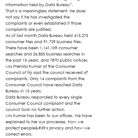
information held by Data Bureau”.
That is a meaningless statement. He does 
not say if he has investigated the 
complaints or even established if those 
complaints are justified.
As of last month Data Bureau held 415,275 
consumer files and 91,729 business files. 
There have been 1,141,109 consumer 
searches and 26,855 business searches in 
the past 15 years, and 7870 public notices.
Mrs Premila Kumar of the Consumer 
Council of Fiji said the council received 47 
complaints. Only 14 complaints from the 
Consumer Council have reached Data 
Bureau in 15 years.
Data Bureau responded to every single 
Consumer Council complaint and the 
council took no further action.
Mrs Kumar has been to our offices. We have 
explained to her our processes, how we 
protect people&#39;s privacy and how we 
correct errors.