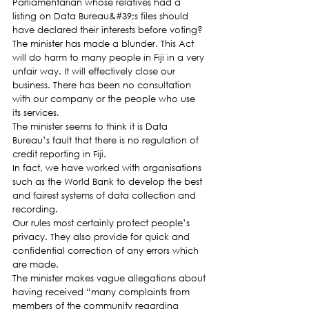
Parliamentarian whose relatives had a 
listing on Data Bureau&#39;s files should 
have declared their interests before voting?
The minister has made a blunder. This Act 
will do harm to many people in Fiji in a very 
unfair way. It will effectively close our 
business. There has been no consultation 
with our company or the people who use 
its services.
The minister seems to think it is Data 
Bureau’s fault that there is no regulation of 
credit reporting in Fiji.
In fact, we have worked with organisations 
such as the World Bank to develop the best 
and fairest systems of data collection and 
recording.
Our rules most certainly protect people’s 
privacy. They also provide for quick and 
confidential correction of any errors which 
are made.
The minister makes vague allegations about 
having received “many complaints from 
members of the community regarding 