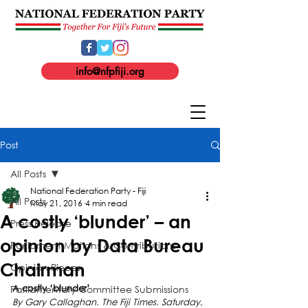
info@nfpfiji.org
Post
All Posts
National Federation Party - Fiji
All Posts
May 21, 2016
4 min read
A costly ‘blunder’ – an
Press Release
opinion by Data Bureau
Parliament Motions & Contributions
Chairman
Opinion Pieces
Parliamentary Committee Submissions
A costly ‘blunder’
By Gary Callaghan. The Fiji Times. Saturday, 