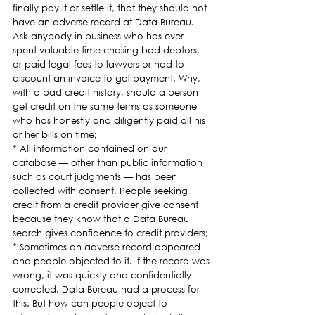
finally pay it or settle it, that they should not 
have an adverse record at Data Bureau. 
Ask anybody in business who has ever 
spent valuable time chasing bad debtors, 
or paid legal fees to lawyers or had to 
discount an invoice to get payment. Why, 
with a bad credit history, should a person 
get credit on the same terms as someone 
who has honestly and diligently paid all his 
or her bills on time;
* All information contained on our 
database — other than public information 
such as court judgments — has been 
collected with consent. People seeking 
credit from a credit provider give consent 
because they know that a Data Bureau 
search gives confidence to credit providers;
* Sometimes an adverse record appeared 
and people objected to it. If the record was 
wrong, it was quickly and confidentially 
corrected. Data Bureau had a process for 
this. But how can people object to 