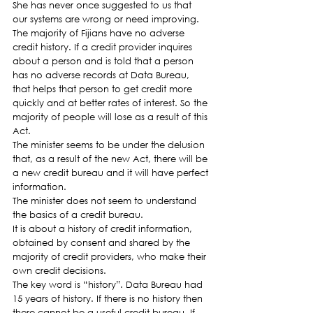
She has never once suggested to us that 
our systems are wrong or need improving.
The majority of Fijians have no adverse 
credit history. If a credit provider inquires 
about a person and is told that a person 
has no adverse records at Data Bureau, 
that helps that person to get credit more 
quickly and at better rates of interest. So the 
majority of people will lose as a result of this 
Act.
The minister seems to be under the delusion 
that, as a result of the new Act, there will be 
a new credit bureau and it will have perfect 
information.
The minister does not seem to understand 
the basics of a credit bureau.
It is about a history of credit information, 
obtained by consent and shared by the 
majority of credit providers, who make their 
own credit decisions.
The key word is “history”. Data Bureau had 
15 years of history. If there is no history then 
there cannot be a useful credit bureau. If 