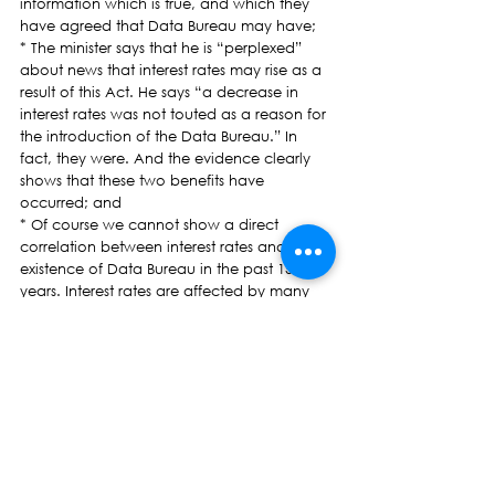
information which is true, and which they 
have agreed that Data Bureau may have;
* The minister says that he is “perplexed” 
about news that interest rates may rise as a 
result of this Act. He says “a decrease in 
interest rates was not touted as a reason for 
the introduction of the Data Bureau.” In 
fact, they were. And the evidence clearly 
shows that these two benefits have 
occurred; and
* Of course we cannot show a direct 
correlation between interest rates and the 
existence of Data Bureau in the past 15 
years. Interest rates are affected by many 
things. The minister was also once a lawyer 
for a bank. And therefore he must surely 
know that when, because of a lack of 
information, a credit provider’s risks of loan 
default increase, the cost of credit — that is, 
the interest rate — will also decrease. How 
else will a credit provider cover its losses?
We will shortly be updating our website to 
include all statements made by any minister 