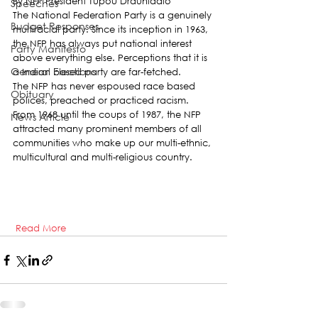
By NFP President Tupou Draunidalo
Speeches
The National Federation Party is a genuinely 
Budget Responses
multiracial party. Since its inception in 1963, 
the NFP has always put national interest 
Party Manifesto
above everything else. Perceptions that it is 
General Elections
a Indian based party are far-fetched.
The NFP has never espoused race based 
Obituary
polices, preached or practiced racism. 
From 1968 until the coups of 1987, the NFP 
News Article
attracted many prominent members of all 
communities who make up our multi-ethnic, 
multicultural and multi-religious country.   
Read More  