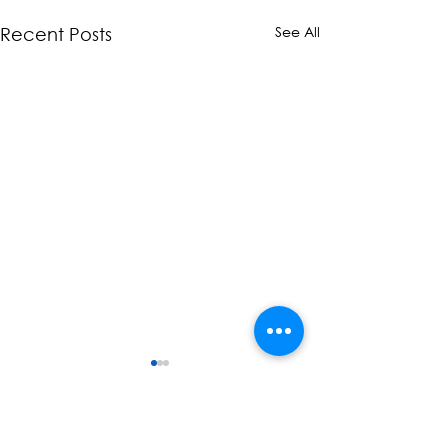
See All
Recent Posts
Comments