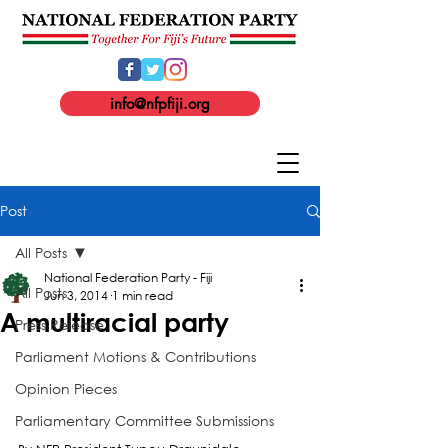
info@nfpfiji.org
Post
All Posts
National Federation Party - Fiji
All Posts
Jun 3, 2014
1 min read
A multiracial party
Press Release
Parliament Motions & Contributions
Opinion Pieces
Parliamentary Committee Submissions