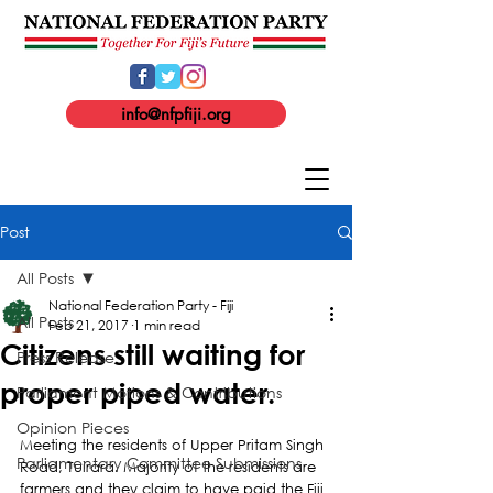
info@nfpfiji.org
Post
All Posts
National Federation Party - Fiji
All Posts
Feb 21, 2017
1 min read
Citizens still waiting for
Press Release
proper piped water.
Parliament Motions & Contributions
Opinion Pieces
Meeting the residents of Upper Pritam Singh 
Parliamentary Committee Submissions
Road, Tuirara. Majority of the residents are 
farmers and they claim to have paid the Fiji 