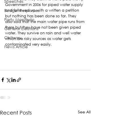
Speeches
Government in 2006 for piped water supply 
Budget Responses
and followed up with a written a petition 
but nothing has been done so far. They 
Party Manifesto
also said that the main water pipe runs from 
there but they have not been given piped 
General Elections
water. They survive on rain and well water 
Obituary
which are risky sources as water gets 
contaminated very easily.
News Article
See All
Recent Posts