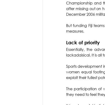
Championship and the
after missing out on
December 2006 milita
But funding Fiji team
measures.
Lack of priority
Essentially, the ad
lackadaisical. It is a
Sports development in
women equal footing i
exploit their fullest pot
The participation of 
they need to feel they