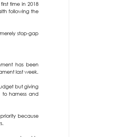
st time in 2018 
h following the 
 merely stop-gap 
rnment has been 
liament last week.
udget but giving 
d to harness and 
priority because 
s.