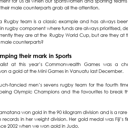
ctment for us all when our sportswomen and sporting teams
 their male counterparts grab all the attention.
na Rugby team is a classic example and has always been
in rugby component where funds are always prioritised, d
rrently they are at the  Rugby World Cup, but are they at t
r male counterparts?
mping their mark in Sports
edalist at this year’s Commonwealth Games was a c
 won a gold at the Mini Games in Vanuatu last December.
h-fancied men’s sevens rugby team for the fourth time 
being Olympic Champions and the favourites to break th
amatana won gold in the 90 kilogram division and is a rare t
cords in her weight division. Her gold medal was Fiji’s fi
 since 2002 when we won gold in Judo.