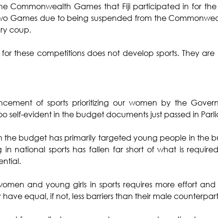
 Commonwealth Games that Fiji participated in for the fir
 two Games due to being suspended from the Commonwealt
ry coup.
s for these competitions does not develop sports. They are
vancement of sports prioritizing our women by the Gove
ll too self-evident in the budget documents just passed in Par
 the budget has primarily targeted young people in the b
n national sports has fallen far short of what is require
ential.
women and young girls in sports requires more effort and 
 have equal, if not, less barriers than their male counterpart