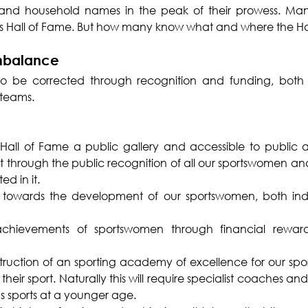
and household names in the peak of their prowess. Man
orts Hall of Fame. But how many know what and where the Ha
imbalance
o be corrected through recognition and funding, both f
 teams.
all of Fame a public gallery and accessible to public and
it through the public recognition of all our sportswomen a
d in it.
 towards the development of our sportswomen, both indi
chievements of sportswomen through financial reward
truction of an sporting academy of excellence for our sp
their sport. Naturally this will require specialist coaches and 
us sports at a younger age.