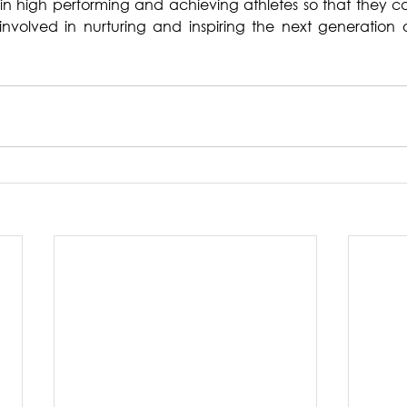
ain high performing and achieving athletes so that they c
nvolved in nurturing and inspiring the next generation o