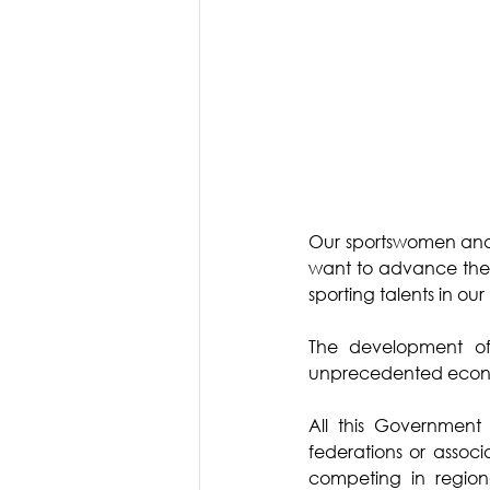
Our sportswomen and th
want to advance their
sporting talents in our
The development of 
unprecedented econo
All this Government 
federations or associ
competing in region