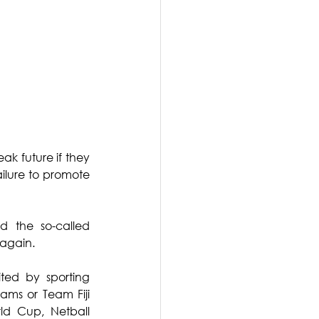
ak future if they 
ilure to promote 
 the so-called 
again.
ted by sporting 
ams or Team Fiji 
d Cup, Netball 