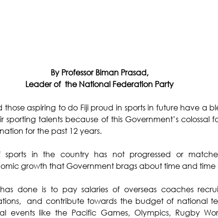
By Professor Biman Prasad,
Leader of  the National Federation Party
ose aspiring to do Fiji proud in sports in future have a ble
 sporting talents because of this Government’s colossal fa
 nation for the past 12 years.
sports in the country has not progressed or matched
mic growth that Government brags about time and time 
has done is to pay salaries of overseas coaches recrui
ations,  and contribute towards the budget of national te
al events like the Pacific Games, Olympics, Rugby Worl