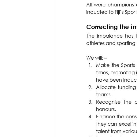
All were champions 
inducted to Fiji’s Sp
Correcting the 
The imbalance has t
athletes and sporting
We will: –
Make the Sports H
times, promoting 
have been inducte
Allocate funding
teams
Recognise the a
honours.
Finance the cons
they can excel in 
talent from vario