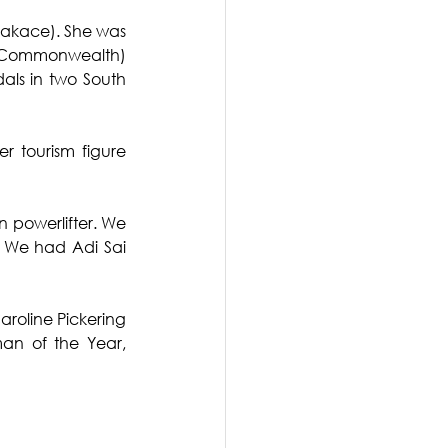
makace). She was 
er Commonwealth) 
als in two South 
 tourism figure 
powerlifter. We 
We had Adi Sai 
roline Pickering 
an of the Year, 