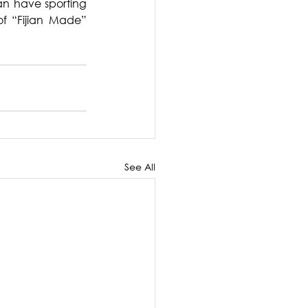
an have sporting 
f “Fijian Made” 
See All