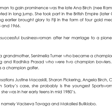
swoman to gain prominence was the late Ana Birch (nee Ra
ed in long jump. She took part in the British Empire (lat
 earlier brought glory to Fiji in the form of four gold med
3 and 1966.
uccessful businesswoman after her marriage to a pioneer
a grandmother, Senimelia Turner who became a champion 
g and Radhika Prasad who were two champion bowlers. 
 a champion golfer.
tions Justine Macaskill, Sharon Pickering, Angela Birch, Ca
n Sorby’s case, she probably is the youngest Sportswom
he was in her early teens in mid 1980’s.
 namely Vaciseva Tavaga and Makaliesi Bulikiobo.