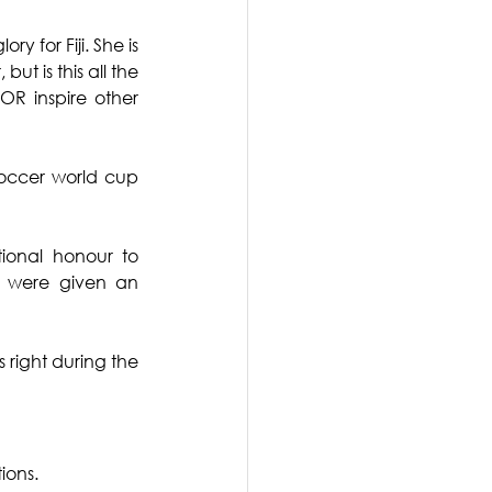
for Fiji. She is 
t is this all the 
 inspire other 
occer world cup 
ional honour to 
 were given an 
 right during the 
ions.