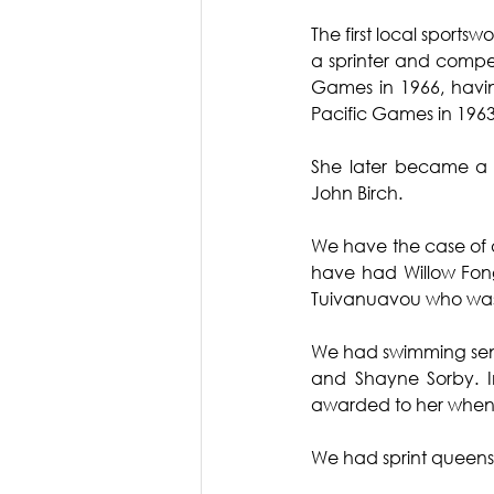
The first local sport
a sprinter and compet
Games in 1966, having
Pacific Games in 196
She later became a s
John Birch.
We have the case of 
have had Willow Fon
Tuivanuavou who was
We had swimming sensa
and Shayne Sorby. I
awarded to her when s
We had sprint queens