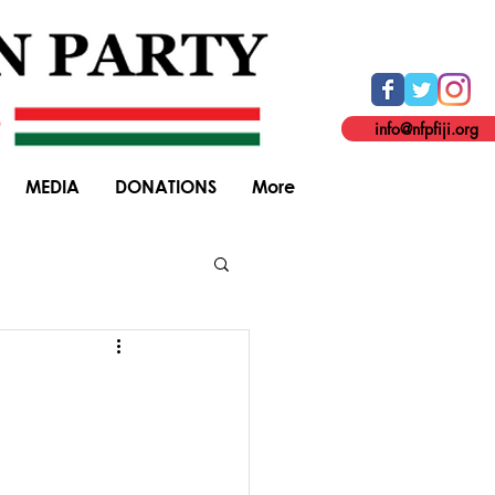
info@nfpfiji.org
MEDIA
DONATIONS
More
General Elections