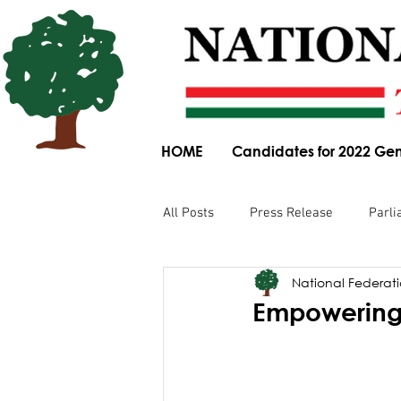
HOME
Candidates for 2022 Gen
All Posts
Press Release
Parli
National Federatio
Parliamentary Committee Submis
Empowering
Obituary
News Article