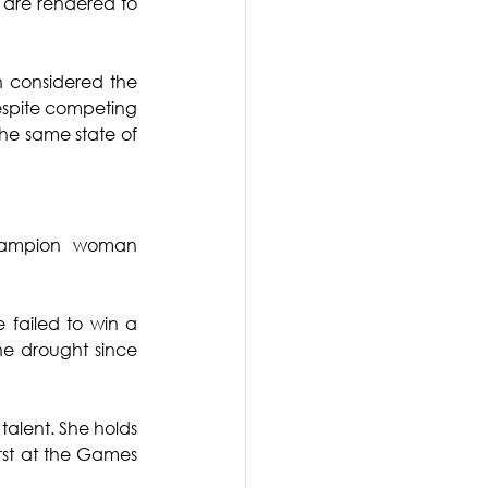
 are rendered to 
 considered the 
espite competing 
he same state of 
hampion woman 
failed to win a 
e drought since 
alent. She holds 
rst at the Games 