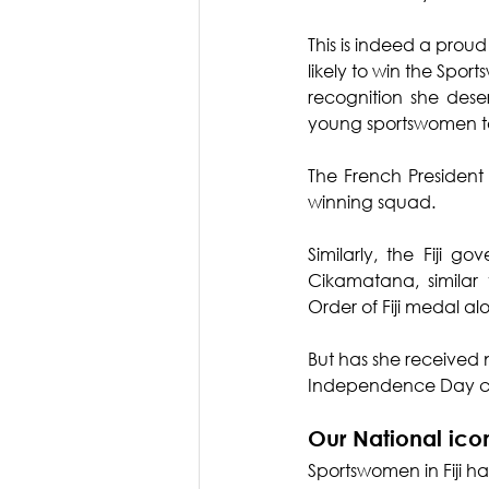
This is indeed a prou
likely to win the Spor
recognition she des
young sportswomen to
The French President
winning squad.
Similarly, the Fiji
Cikamatana, similar
Order of Fiji medal a
But has she received na
Independence Day ce
Our National ico
Sportswomen in Fiji h