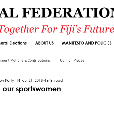
eral Elections
ABOUT US
MANIFESTO AND POLICIES
ament Motions & Contributions
Opinion Pieces
n Party - Fiji
Jul 21, 2018
4 min read
sions
Speeches
Budget Responses
Party Manifesto
 our sportswomen