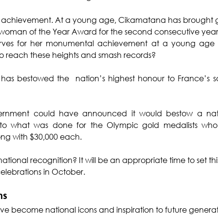
d achievement. At a young age, Cikamatana has brought glory 
tswoman of the Year Award for the second consecutive year, bu
erves for her monumental achievement at a young age OR
 reach these heights and smash records?
 has bestowed the  nation’s highest honour to France’s s
 government could have announced it would bestow a nat
 to what was done for the Olympic gold medalists who
long with $30,000 each.
tional recognition? It will be an appropriate time to set this
lebrations in October.
ns
ave become national icons and inspiration to future generat