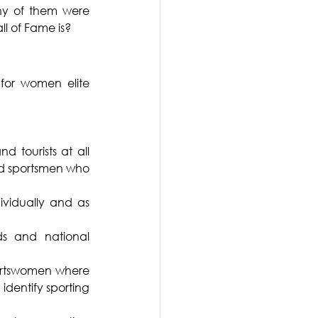
y of them were 
ll of Fame is?
or women elite 
 tourists at all 
nd sportsmen who 
vidually and as 
s and national 
ortswomen where 
identify sporting 