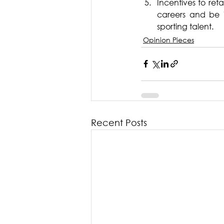
Incentives to ret
careers and be i
sporting talent.
Opinion Pieces
Recent Posts