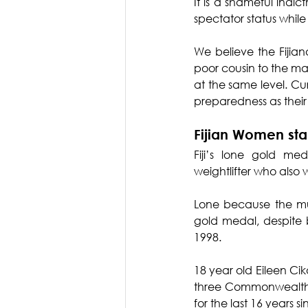
It is a shameful indi
spectator status while
We believe the Fijia
poor cousin to the ma
at the same level. Cu
preparedness as thei
Fijian Women sta
Fiji’s lone gold m
weightlifter who also
Lone because the muc
gold medal, despite 
1998.
18 year old Eileen Cik
three Commonwealth re
for the last 16 years