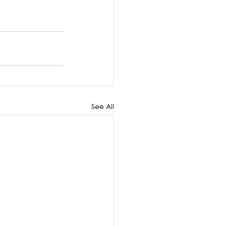
See All