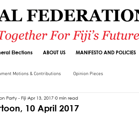
eral Elections
ABOUT US
MANIFESTO AND POLICIES
ament Motions & Contributions
Opinion Pieces
n Party - Fiji
Apr 13, 2017
0 min read
sions
Speeches
Budget Responses
Party Manifesto
rtoon, 10 April 2017