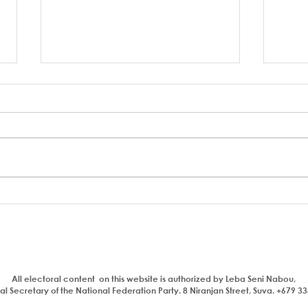
A coup to end or entrench
FSC 
corruption
Bain
Parl
All electoral content on this website is authorized by Leba Seni Nabou,
l Secretary of the National Federation Party. 8 Niranjan Street, Suva. +679 3