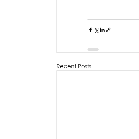
Recent Posts