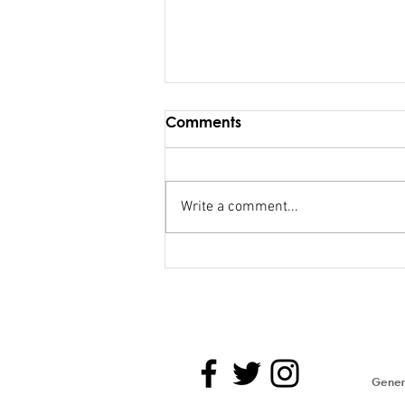
Comments
Write a comment...
Maiden Address in
Parliament - Hon. Kiran
Genera