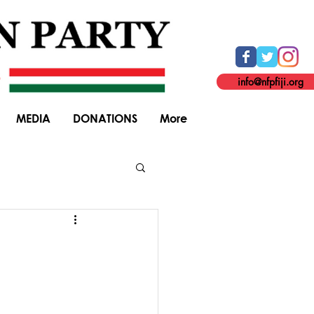
info@nfpfiji.org
MEDIA
DONATIONS
More
General Elections