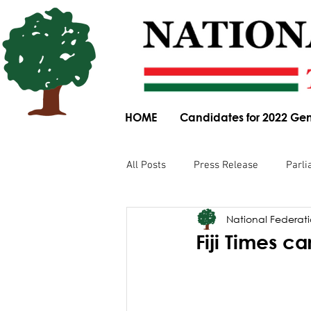
HOME
Candidates for 2022 Gen
All Posts
Press Release
Parli
National Federatio
Parliamentary Committee Submis
Fiji Times ca
Obituary
News Article