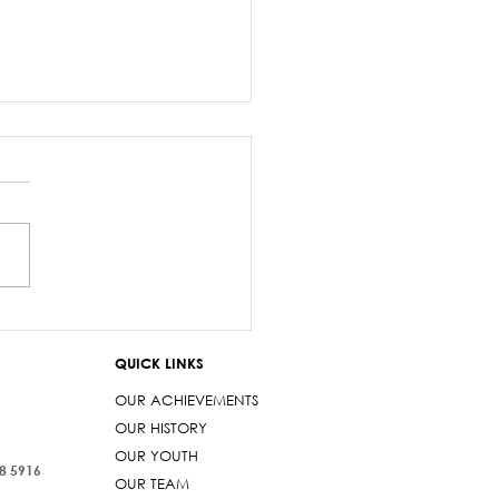
salary debacle
imarama lied to
QUICK LINKS
iament
OUR ACHIEVEMENTS
OUR HISTORY
OUR YOUTH
38 5916
OUR TEAM