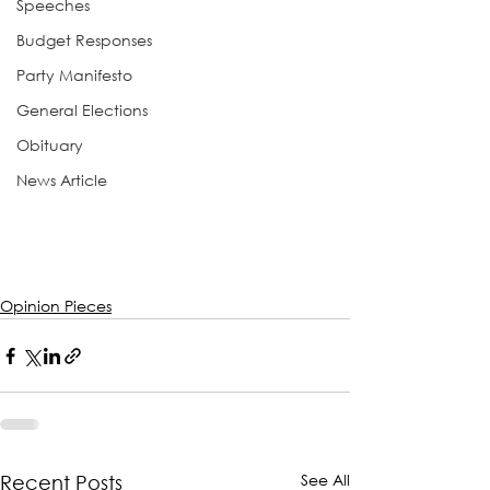
Speeches
Budget Responses
Party Manifesto
General Elections
Obituary
News Article
Opinion Pieces
See All
Recent Posts