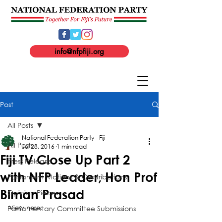
info@nfpfiji.org
Post
All Posts
National Federation Party - Fiji
All Posts
Jul 28, 2016
1 min read
Fiji TV Close Up Part 2
Press Release
with NFP Leader, Hon Prof
Parliament Motions & Contributions
Biman Prasad
Opinion Pieces
Parliamentary Committee Submissions
View here: