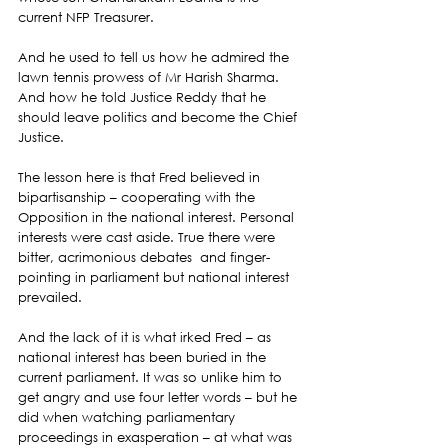
current NFP Treasurer.
And he used to tell us how he admired the  
lawn tennis prowess of Mr Harish Sharma. 
And how he told Justice Reddy that he 
should leave politics and become the Chief 
Justice.
The lesson here is that Fred believed in 
bipartisanship – cooperating with the 
Opposition in the national interest. Personal 
interests were cast aside. True there were 
bitter, acrimonious debates  and finger-
pointing in parliament but national interest 
prevailed.
And the lack of it is what irked Fred – as 
national interest has been buried in the 
current parliament. It was so unlike him to 
get angry and use four letter words – but he 
did when watching parliamentary 
proceedings in exasperation – at what was 