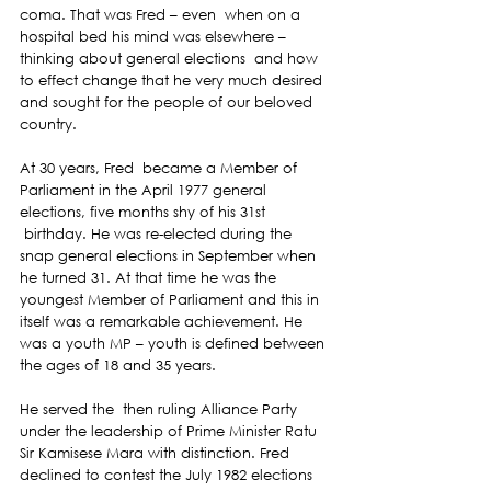
coma. That was Fred – even  when on a 
hospital bed his mind was elsewhere – 
thinking about general elections  and how 
to effect change that he very much desired 
and sought for the people of our beloved 
country.
At 30 years, Fred  became a Member of 
Parliament in the April 1977 general 
elections, five months shy of his 31st 
 birthday. He was re-elected during the 
snap general elections in September when 
he turned 31. At that time he was the 
youngest Member of Parliament and this in 
itself was a remarkable achievement. He 
was a youth MP – youth is defined between 
the ages of 18 and 35 years.
He served the  then ruling Alliance Party 
under the leadership of Prime Minister Ratu 
Sir Kamisese Mara with distinction. Fred 
declined to contest the July 1982 elections 