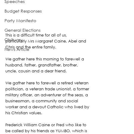
Speeches
Budget Responses
Party Manifesto
General Elections
This is a difficult time for all of us, 
Obituary
particularly Mrs Margaret Caine, Abel and 
Chris and the entire family.
News Article
We gather here this morning to farewell a  
husband, father, grandfather, brother, 
uncle, cousin and a dear friend.
We gather here to farewell a retired veteran 
politician, a veteran trade unionist, a former 
military officer, an adventurer of the seas, a 
businessman, a community and social 
worker and a devout Catholic who lived by 
his Christian values.
Frederick William Caine or Fred who like to 
be called by his friends as YUMBO, which is 