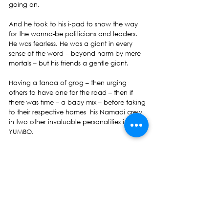
going on.
And he took to his i-pad to show the way 
for the wanna-be politicians and leaders. 
He was fearless. He was a giant in every 
sense of the word – beyond harm by mere 
mortals – but his friends a gentle giant.
Having a tanoa of grog – then urging 
others to have one for the road – then if 
there was time – a baby mix – before taking 
to their respective homes  his Namadi crew 
in two other invaluable personalities in his 
YUMBO.
Now only one is left and the circle around 
the tanoa is thinner by two. Two of the 
three Namadi crew have left to watch us to 
effect Change. We will not fail them.
Frederick William Caine has done all his 
duties required of him as a mortal. He has 