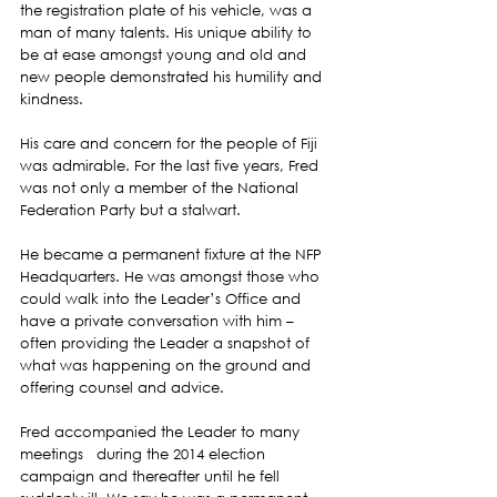
the registration plate of his vehicle, was a 
man of many talents. His unique ability to 
be at ease amongst young and old and 
new people demonstrated his humility and 
kindness.
His care and concern for the people of Fiji 
was admirable. For the last five years, Fred 
was not only a member of the National 
Federation Party but a stalwart.
He became a permanent fixture at the NFP 
Headquarters. He was amongst those who 
could walk into the Leader’s Office and 
have a private conversation with him – 
often providing the Leader a snapshot of 
what was happening on the ground and 
offering counsel and advice.
Fred accompanied the Leader to many 
meetings   during the 2014 election 
campaign and thereafter until he fell 