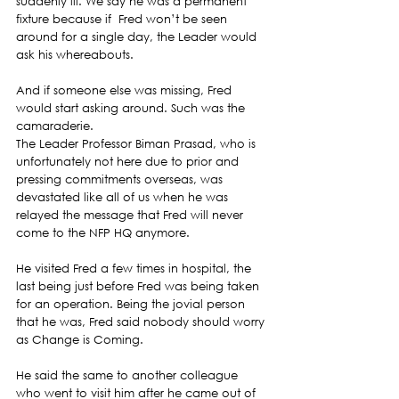
suddenly ill. We say he was a permanent 
fixture because if  Fred won’t be seen 
around for a single day, the Leader would 
ask his whereabouts.
And if someone else was missing, Fred 
would start asking around. Such was the 
camaraderie.
The Leader Professor Biman Prasad, who is 
unfortunately not here due to prior and 
pressing commitments overseas, was 
devastated like all of us when he was 
relayed the message that Fred will never 
come to the NFP HQ anymore.
He visited Fred a few times in hospital, the 
last being just before Fred was being taken 
for an operation. Being the jovial person 
that he was, Fred said nobody should worry 
as Change is Coming.
He said the same to another colleague 
who went to visit him after he came out of 