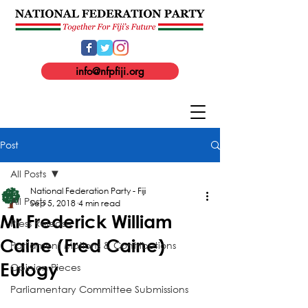
info@nfpfiji.org
Post
All Posts
National Federation Party - Fiji
All Posts
Sep 5, 2018
4 min read
Mr Frederick William
Press Release
Caine (Fred Caine)
Parliament Motions & Contributions
Eulogy
Opinion Pieces
Parliamentary Committee Submissions