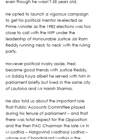
even though he wasn’t 35 years old.
He opted to launch a vigorous campaign 
to get his political mentor re-elected as 
Prime Minister as the 1982 elections was too 
close to call with the NFP under the 
leadership of Honourable Justice Jai Ram 
Reddy running neck to neck with the ruling 
party.
However political rivalry aside, Fred 
became good friends with Justice Reddy, 
Mr Siddiq Koya albeit he served with him in 
parliament briefly but lived in the same city 
of Lautoka and Mr Harish Sharma.
He also told us about the important role 
that Public Accounts Committee played 
during his tenure of parliament – and that 
there was total respect for the Opposition 
and the then PAC Chairman the late Mr H 
M Lodhia – Hargovind Madhavji Lodhia – 
whose son Chandrakant Lodhia is the 