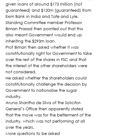
given loans of around $173 million (not 
guaranteed) and $120m (guaranteed) from 
Exim Bank in India and Tate and Lyle.
Standing Committee member Professor 
Biman Prasad then pointed out that this 
also meant Government would end up 
inheriting the $293m loan.
Prof Biman then asked whether it was 
constitutionally right for Government to take 
over the rest of the shares in FSC and that 
the interest of the other shareholders were 
not considered.
He asked whether the shareholders could 
constitutionally challenge the decision by 
Government to nationalise the sugar 
industry.
Aruna Shantha de Silva of the Solicitor-
General’s Office then apparently stated 
that the move was for the betterment of the 
industry, which was not performing at all 
over the years.
More questions to be asked