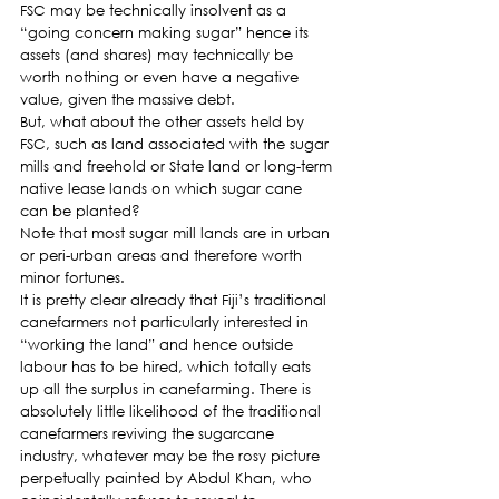
FSC may be technically insolvent as a 
“going concern making sugar” hence its 
assets (and shares) may technically be 
worth nothing or even have a negative 
value, given the massive debt.
But, what about the other assets held by 
FSC, such as land associated with the sugar 
mills and freehold or State land or long-term 
native lease lands on which sugar cane 
can be planted?
Note that most sugar mill lands are in urban 
or peri-urban areas and therefore worth 
minor fortunes.
It is pretty clear already that Fiji’s traditional 
canefarmers not particularly interested in 
“working the land” and hence outside 
labour has to be hired, which totally eats 
up all the surplus in canefarming. There is 
absolutely little likelihood of the traditional 
canefarmers reviving the sugarcane 
industry, whatever may be the rosy picture 
perpetually painted by Abdul Khan, who 