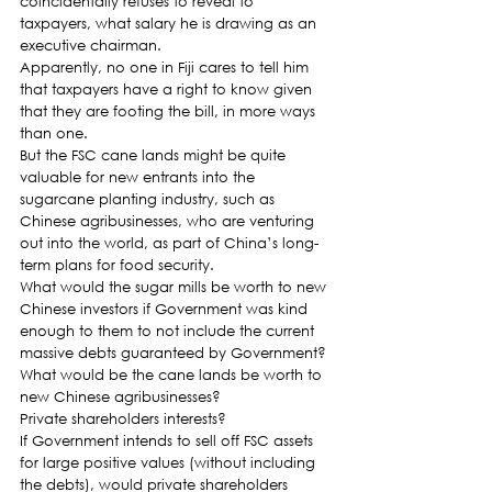
coincidentally refuses to reveal to 
taxpayers, what salary he is drawing as an 
executive chairman.
Apparently, no one in Fiji cares to tell him 
that taxpayers have a right to know given 
that they are footing the bill, in more ways 
than one.
But the FSC cane lands might be quite 
valuable for new entrants into the 
sugarcane planting industry, such as 
Chinese agribusinesses, who are venturing 
out into the world, as part of China’s long-
term plans for food security.
What would the sugar mills be worth to new 
Chinese investors if Government was kind 
enough to them to not include the current 
massive debts guaranteed by Government?
What would be the cane lands be worth to 
new Chinese agribusinesses?
Private shareholders interests?
If Government intends to sell off FSC assets 
for large positive values (without including 
the debts), would private shareholders 