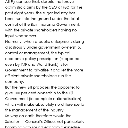
All Fiji can see that, despite the forever 
optimistic claims by the CEO of FSC for the 
past eight years, the sugar industry has 
been run into the ground under the total 
control of the Bainimarama Government, 
with the private shareholders having no 
input whatsoever.
Normally, when a public enterprise is doing 
disastrously under government ownership, 
control or management, the typical 
economic policy prescription (supported 
even by IMF and World Bank) is for 
Government to privatise it and let the more 
efficient private shareholders run the 
company.
But the new Bill proposes the opposite: to 
give 100 per cent ownership to the Fiji 
Government (ie complete nationalisation), 
which will make absolutely no difference to 
the management of the industry.
So why on earth therefore would the 
Solicitor — General’s Office, not particularly 
brimming with sound economic expertise, 