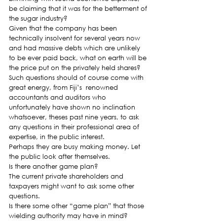
be claiming that it was for the betterment of 
the sugar industry?
Given that the company has been 
technically insolvent for several years now 
and had massive debts which are unlikely 
to be ever paid back, what on earth will be 
the price put on the privately held shares?
Such questions should of course come with 
great energy, from Fiji’s  renowned 
accountants and auditors who 
unfortunately have shown no inclination 
whatsoever, theses past nine years, to ask 
any questions in their professional area of 
expertise, in the public interest.
Perhaps they are busy making money. Let 
the public look after themselves.
Is there another game plan?
The current private shareholders and 
taxpayers might want to ask some other 
questions.
Is there some other “game plan” that those 
wielding authority may have in mind?