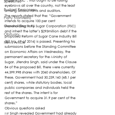
shares in FSC”, that ought to be raising 
Speeches
eyebrows all over the country, not the least 
Budget Responses
among accountants and auditors.
The reports stated that the: “Government 
Party Manifesto
intends to acquire 100 per cent 
General Elections
shareholding in Fiji Sugar Corporation (FSC) 
and inherit the latter’s $293million debt if the 
Obituary
proposed Reform of Sugar Cane Industry Bill 
(Bill No. 19 of 2016) is passed. Presenting his 
News Article
submissions before the Standing Committee 
on Economic Affairs on Wednesday, the 
permanent secretary for the Ministry of 
Sugar, Jitendra Singh, said under the Clause 
84 of the proposed Bill, there were currently 
44,399,998 shares with 2060 shareholders. Of 
these, Government had 30,239,160 (68.1 per 
cent) shares, while statutory bodies, local 
public companies and individuals held the 
rest of the shares. The intent is for 
Government to acquire 31.9 per cent of the 
shares.”
Obvious questions asked
Mr Singh revealed Government had already 