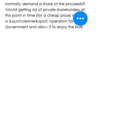
normally demand a share of the proceeds?
Would getting rid of private shareholders at 
this point in time (for a cheap price) make it 
a &quot;cleaner&quot; operation for 
Government and allow it to enjoy the bulk 
of the proceeds from asset sales?
Note however, that the long-term burden of 
any debt taken on board (“written off”) by 
the Government would of course fall on 
taxpayers.
So what exactly would all these 
“nationalisations” mean for taxpayers’ 
welfare?
Hmmm.
There is far more to all this than meets the 
eye than “reform of the sugarcane industry.”
* Professor Wadan Narsey is former Fiji 
economist. The views expressed here are his 
and not of this newspaper.
Opinion Pieces