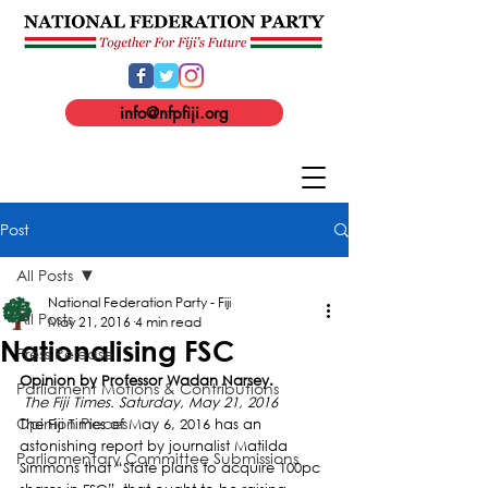
info@nfpfiji.org
Post
All Posts
National Federation Party - Fiji
All Posts
May 21, 2016
4 min read
Nationalising FSC
Press Release
Opinion by Professor Wadan Narsey.
Parliament Motions & Contributions
 The Fiji Times. Saturday, May 21, 2016
Opinion Pieces
The Fiji Times of May 6, 2016 has an 
astonishing report by journalist Matilda 
Parliamentary Committee Submissions
Simmons that “State plans to acquire 100pc 